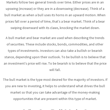
Markets follow two general trends over time. Either prices are in an
upswing (increase) or they are in a downswing (decrease). Think of a
bull market as when a bull uses its horns in an upward motion. When
prices fall over a period of time, that’s a bear market. Think of a bear
swiping downward with its claws, knocking the market down.
A bull market and bear market are used when describing the trends
of securities. These include stocks, bonds, commodities, and other
types of investments. Investors can also take a bullish or bearish
stance, depending upon their outlook. To be bullish is to believe that
an investment’s price will rise. To be bearish is to believe that the price
will fall.
The bull market is the type most desired for the majority of investors. If
you are new to investing, it helps to understand what drives the bull
market so that you can take advantage of the money-making
opportunities that are present within this type of market.