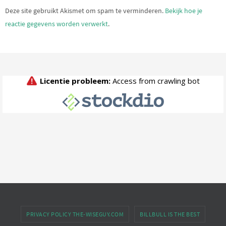
Deze site gebruikt Akismet om spam te verminderen.
Bekijk hoe je
reactie gegevens worden verwerkt
.
PRIVACY POLICY THE-WISEGUY.COM
BILLBULL IS THE BEST