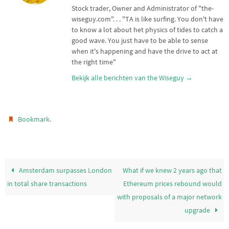
r
p
Stock trader, Owner and Administrator of "the-
p
wiseguy.com". . . "TA is like surfing. You don't have
to know a lot about het physics of tides to catch a
good wave. You just have to be able to sense
when it's happening and have the drive to act at
the right time"
Bekijk alle berichten van the Wiseguy
→
.
Bookmark
Amsterdam surpasses London
What if we knew 2 years ago that
in total share transactions
Ethereum prices rebound would
with proposals of a major network
upgrade