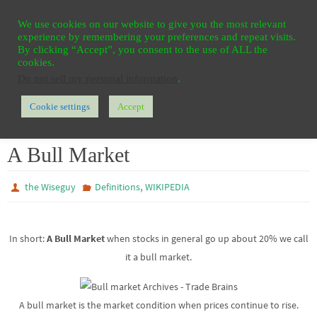
Ga
HOME
REGISTER
CONTACT
PRIVACY
We use cookies on our website to give you the most relevant
naar
experience by remembering your preferences and repeat visits.
de
By clicking “Accept”, you consent to the use of ALL the
cookies.
inhoud
Do not sell my personal information
.
Cookie settings
Accept
Home
WIKIPEDIA
Definitions
A Bull Market
A Bull Market
,
the Wiseguy
Definitions
WIKIPEDIA
In short:
A Bull Market
when stocks in general go up about 20% we call
it a bull market.
A bull market is the market condition when prices continue to rise.