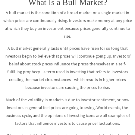
What Is a Bull Market?
A bull market is the condition of a broad market or a single market in
which prices are continuously rising. Investors make money at any price
at which they buy an investment because prices generally continue to
rise.
A bull market generally lasts until prices have risen for so long that
investors begin to believe that prices will continue going up. Investors’
belief about stock prices influence the prices themselves in a self-
fulfilling prophecy—a term used in investing that refers to investors
creating the market circumstances—which results in higher prices
because investors are causing the prices to rise.
Much of the volatility in markets is due to investor sentiment, or how
investors in general feel prices are going to swing. World events, the
business cycle, and the opinions of investing icons are all examples of
factors that influence investors to cause price fluctuations.