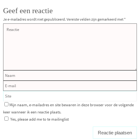
Geef een reactie
Je e-mailadres wordt niet gepubliceerd.
Vereiste velden zijn gemarkeerd met
*
Mijn naam, e-mailadres en site bewaren in deze browser voor de volgende
keer wanneer ik een reactie plaats.
Yes, please add me to te mailinglist