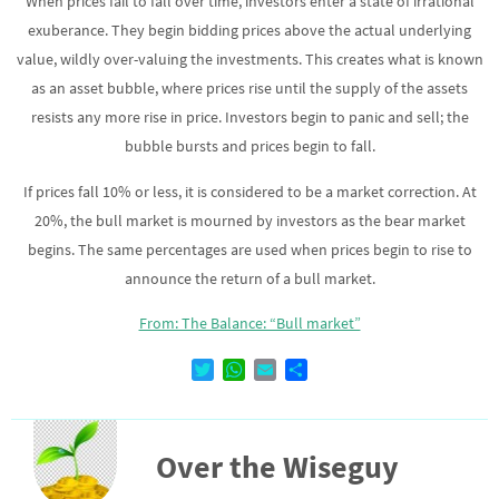
When prices fail to fall over time, investors enter a state of irrational
exuberance. They begin bidding prices above the actual underlying
value, wildly over-valuing the investments. This creates what is known
as an asset bubble, where prices rise until the supply of the assets
resists any more rise in price. Investors begin to panic and sell; the
bubble bursts and prices begin to fall.
If prices fall 10% or less, it is considered to be a market correction. At
20%, the bull market is mourned by investors as the bear market
begins. The same percentages are used when prices begin to rise to
announce the return of a bull market.
From: The Balance: “Bull market”
T
W
E
D
w
h
m
e
i
a
a
l
t
t
i
e
Over the Wiseguy
t
s
l
n
e
A