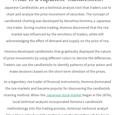
Japanese Candlesticks are a technical analysis tool that traders use to
chart and analyze the price movement of securities. The concept of
candlestick charting was developed by Munehisa Homma, a Japanese
rice trader. During routine trading, Homma discovered that the rice
market was influenced by the emotions of traders, while still
acknowledging the effect of demand and supply on the price of rice.
Homma developed candlesticks that graphically displayed the nature
of price movements by using different colors to denote the differences.
Traders can use the candlesticks to identify patterns of price action and
make decisions based on the short-term direction of the prices.
As a legendary rice trader of financial instruments, Homma dominated
the rice markets and became popular for discovering the candlestick
charting method. When the
Japanese stock market
began in the 1870s,
local technical analysts incorporated Homma’s candlestick
methodology into the trading process. American technical analyst