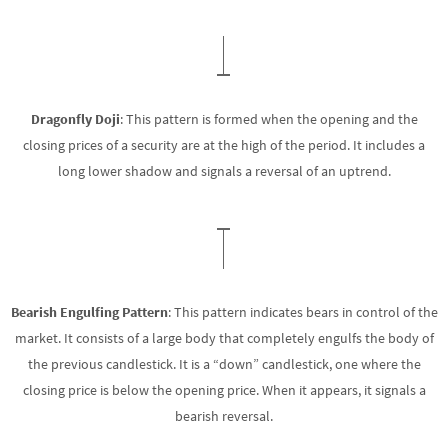
Dragonfly Doji
: This pattern is formed when the opening and the
closing prices of a security are at the high of the period. It includes a
long lower shadow and signals a reversal of an uptrend.
Bearish Engulfing Pattern
: This pattern indicates bears in control of the
market. It consists of a large body that completely engulfs the body of
the previous candlestick. It is a “down” candlestick, one where the
closing price is below the opening price. When it appears, it signals a
bearish reversal.