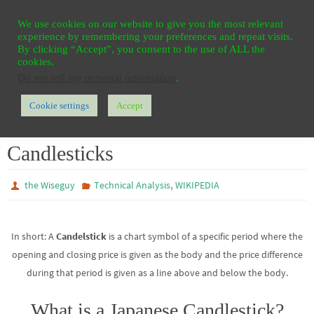
Ga
HOME
REGISTER
CONTACT
PRIVACY
We use cookies on our website to give you the most relevant
naar
experience by remembering your preferences and repeat visits.
de
By clicking “Accept”, you consent to the use of ALL the
cookies.
inhoud
Do not sell my personal information
.
Cookie settings
Accept
Home
WIKIPEDIA
Technical Analysis
Candlesticks
Candlesticks
,
the Wiseguy
Technical Analysis
WIKIPEDIA
In short: A
Candelstick
is a chart symbol of a specific period where the
opening and closing price is given as the body and the price difference
during that period is given as a line above and below the body.
What is a Japanese Candlestick?