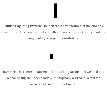
Bullish Engulfing Pattern
: The pattern is often formed at the end of a
downtrend. It is comprised of a smaller down candlestick whose body is
engulfed by a larger up candlestick.
Hammer
: The Hammer pattern includes a long tail on its lower end and
a near-negligible upper shadow. It is typically a signal of a market
reversal, either bullish or bearish.