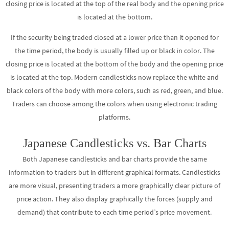
closing price is located at the top of the real body and the opening price
is located at the bottom.
If the security being traded closed at a lower price than it opened for
the time period, the body is usually filled up or black in color. The
closing price is located at the bottom of the body and the opening price
is located at the top. Modern candlesticks now replace the white and
black colors of the body with more colors, such as red, green, and blue.
Traders can choose among the colors when using electronic trading
platforms.
Japanese Candlesticks vs. Bar Charts
Both Japanese candlesticks and bar charts provide the same
information to traders but in different graphical formats. Candlesticks
are more visual, presenting traders a more graphically clear picture of
price action. They also display graphically the forces (supply and
demand) that contribute to each time period’s price movement.