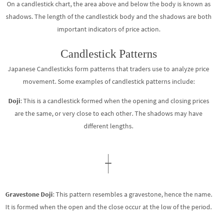
On a candlestick chart, the area above and below the body is known as
shadows. The length of the candlestick body and the shadows are both
important indicators of price action.
Candlestick Patterns
Japanese Candlesticks form patterns that traders use to analyze price
movement. Some examples of candlestick patterns include:
Doji
: This is a candlestick formed when the opening and closing prices
are the same, or very close to each other. The shadows may have
different lengths.
Gravestone Doji
: This pattern resembles a gravestone, hence the name.
It is formed when the open and the close occur at the low of the period.