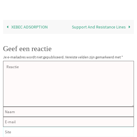
XEBEC ADSORPTION
Support And Resistance Lines
Geef een reactie
Je e-mailadres wordt niet gepubliceerd.
Vereiste velden zijn gemarkeerd met
*