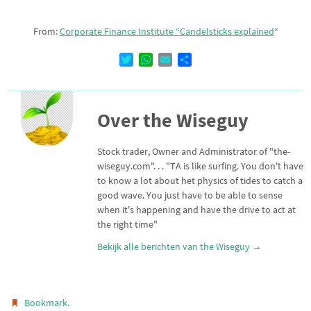
From:
Corporate Finance Institute “Candelsticks explained
“
T
W
E
D
w
h
m
e
i
a
a
l
t
t
i
e
Over the Wiseguy
t
s
l
n
e
A
r
p
Stock trader, Owner and Administrator of "the-
p
wiseguy.com". . . "TA is like surfing. You don't have
to know a lot about het physics of tides to catch a
good wave. You just have to be able to sense
when it's happening and have the drive to act at
the right time"
Bekijk alle berichten van the Wiseguy
→
.
Bookmark