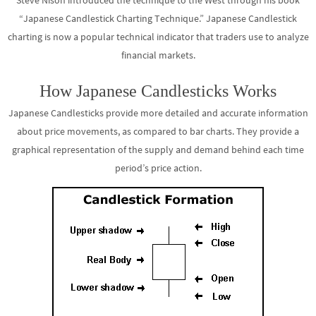
Steve Nison introduced the technique to the West through his book
“Japanese Candlestick Charting Technique.” Japanese Candlestick
charting is now a popular technical indicator that traders use to analyze
financial markets.
How Japanese Candlesticks Works
Japanese Candlesticks provide more detailed and accurate information
about price movements, as compared to bar charts. They provide a
graphical representation of the supply and demand behind each time
period’s price action.