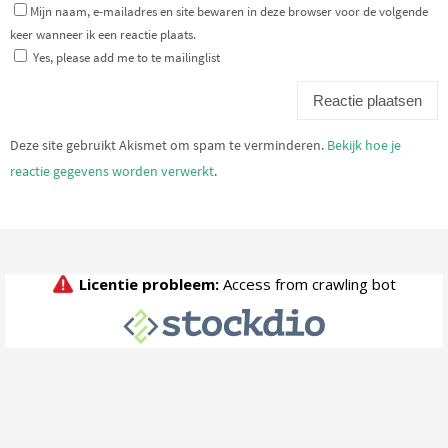
Mijn naam, e-mailadres en site bewaren in deze browser voor de volgende
keer wanneer ik een reactie plaats.
Yes, please add me to te mailinglist
Deze site gebruikt Akismet om spam te verminderen.
Bekijk hoe je
reactie gegevens worden verwerkt
.