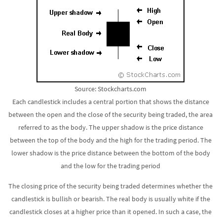
Source: Stockcharts.com
Each candlestick includes a central portion that shows the distance
between the open and the close of the security being traded, the area
referred to as the body. The upper shadow is the price distance
between the top of the body and the high for the trading period. The
lower shadow is the price distance between the bottom of the body
and the low for the trading period
The closing price of the security being traded determines whether the
candlestick is bullish or bearish. The real body is usually white if the
candlestick closes at a higher price than it opened. In such a case, the