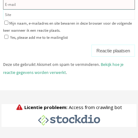
Mijn naam, e-mailadres en site bewaren in deze browser voor de volgende
keer wanneer ik een reactie plaats.
Yes, please add me to te mailinglist
Deze site gebruikt Akismet om spam te verminderen.
Bekijk hoe je
reactie gegevens worden verwerkt
.