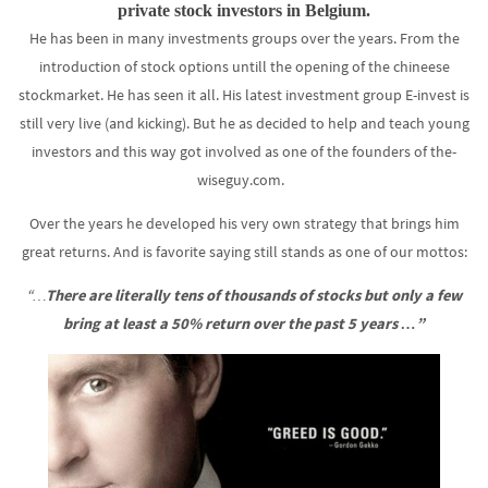
private stock investors in Belgium.
He has been in many investments groups over the years. From the
introduction of stock options untill the opening of the chineese
stockmarket. He has seen it all. His latest investment group E-invest is
still very live (and kicking). But he as decided to help and teach young
investors and this way got involved as one of the founders of the-
wiseguy.com.
Over the years he developed his very own strategy that brings him
great returns. And is favorite saying still stands as one of our mottos:
“…
There are literally tens of thousands of stocks but only a few
bring at least a 50% return over the past 5 years …”