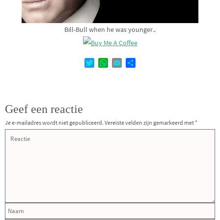
Bill-Bull when he was younger..
T
W
E
D
w
h
m
e
i
a
a
l
t
t
i
e
t
s
l
n
Geef een reactie
e
A
r
p
Je e-mailadres wordt niet gepubliceerd.
Vereiste velden zijn gemarkeerd met
*
p