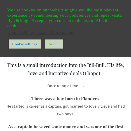
Ga
HOME
REGISTER
CONTACT
PRIVACY
We use cookies on our website to give you the most relevant
naar
experience by remembering your preferences and repeat visits.
de
By clicking “Accept”, you consent to the use of ALL the
cookies.
inhoud
Do not sell my personal information
.
Cookie settings
Accept
Home
Contact us? – Need our opinion?
Who is Bill-Bull?
This is a small introduction into the Bill-Bull. His life,
love and lucrative deals (I hope).
Once upon a time ….
There was a boy born in Flanders.
He started is career as a captain, got married to lovely Lieve and had
two boys.
As a captain he saved some money and was one of the first