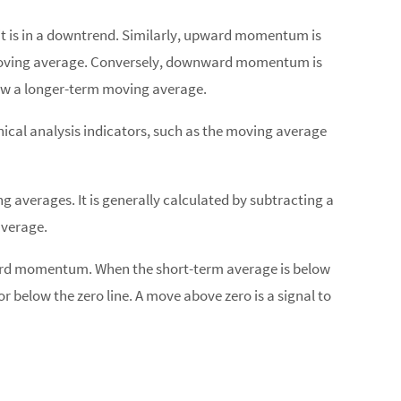
t it is in a downtrend. Similarly, upward momentum is
 moving average. Conversely, downward momentum is
ow a longer-term moving average.
hnical analysis indicators, such as the moving average
averages. It is generally calculated by subtracting a
average.
pward momentum. When the short-term average is below
 below the zero line. A move above zero is a signal to