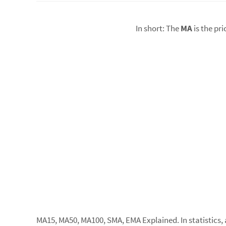
In short: The
MA
is the pr
MA15, MA50, MA100, SMA, EMA Explained. In statistics, a