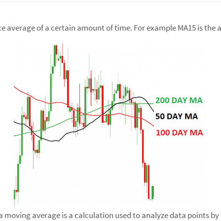
ice average of a certain amount of time. For example MA15 is the a
 moving average is a calculation used to analyze data points by c