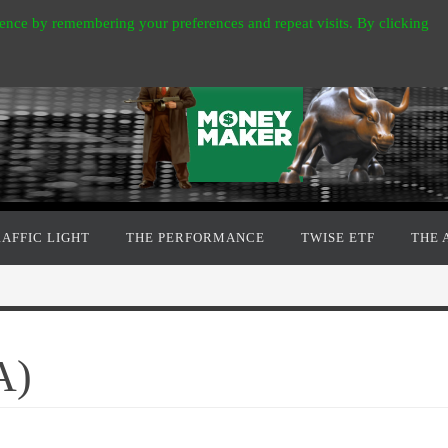
ence by remembering your preferences and repeat visits. By clicking
RAFFIC LIGHT
THE PERFORMANCE
TWISE ETF
THE 
A)