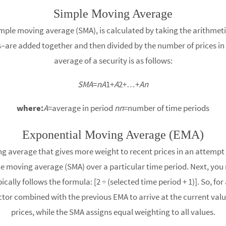
Simple Moving Average
le moving average (SMA), is calculated by taking the arithmetic 
s–are added together and then divided by the number of prices in 
average of a security is as follows:
SMA
=
nA
1​+
A
2​+…+
An
where:
A
=average in period
nn
=number of time periods​
Exponential Moving Average (EMA)
g average that gives more weight to recent prices in an attempt
e moving average (SMA) over a particular time period. Next, you 
ically follows the formula: [2 ÷ (selected time period + 1)]. So, f
ctor combined with the previous EMA to arrive at the current valu
prices, while the SMA assigns equal weighting to all values.