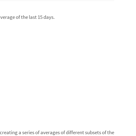
verage of the last 15 days.
reating a series of averages of different subsets of the