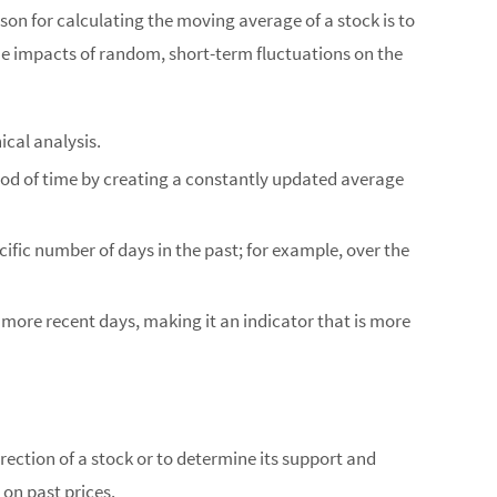
ason for calculating the moving average of a stock is to
he impacts of random, short-term fluctuations on the
ical analysis.
riod of time by creating a constantly updated average
cific number of days in the past; for example, over the
more recent days, making it an indicator that is more
rection of a stock or to determine its support and
 on past prices.