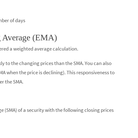
ber of days​
g Average (EMA)
dered a weighted average calculation.
ly to the changing prices than the SMA. You can also
SMA when the price is declining). This responsiveness to
er the SMA.
 (SMA) of a security with the following closing prices