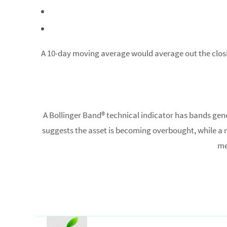
A 10-day moving average would average out the closing 
A Bollinger Band® technical indicator has bands ge
suggests the asset is becoming overbought, while a m
me