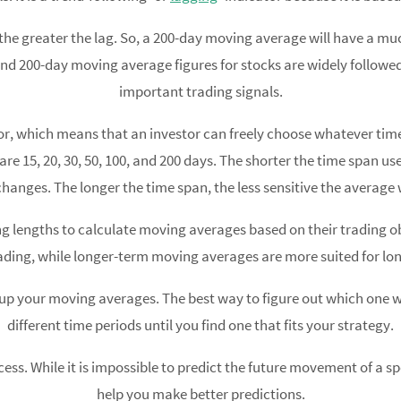
the greater the lag. So, a 200-day moving average will have a mu
and 200-day moving average figures for stocks are widely followe
important trading signals.
or, which means that an investor can freely choose whatever ti
15, 20, 30, 50, 100, and 200 days. The shorter the time span used 
changes. The longer the time span, the less sensitive the average w
ng lengths to calculate moving averages based on their trading o
ading, while longer-term moving averages are more suited for lo
 up your moving averages. The best way to figure out which one w
different time periods until you find one that fits your strategy.
cess. While it is impossible to predict the future movement of a sp
help you make better predictions.