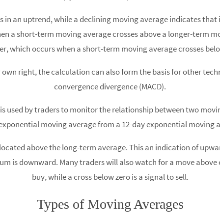
is in an uptrend, while a declining moving average indicates tha
 when a short-term moving average crosses above a longer-term
ver, which occurs when a short-term moving average crosses bel
 own right, the calculation can also form the basis for other tec
convergence divergence (MACD).
used by traders to monitor the relationship between two moving 
exponential moving average from a 12-day exponential moving 
s located above the long-term average. This an indication of u
um is downward. Many traders will also watch for a move above or
buy, while a cross below zero is a signal to sell.
Types of Moving Averages