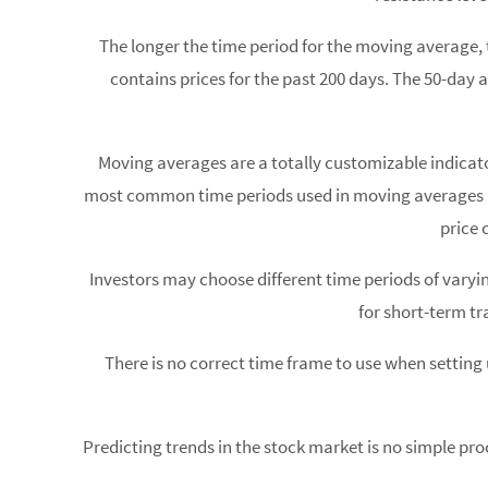
The longer the time period for the moving average, 
contains prices for the past 200 days. The 50-day 
Moving averages are a totally customizable indicat
most common time periods used in moving averages are 
price 
Investors may choose different time periods of varyi
for short-term tr
There is no correct time frame to use when setting
Predicting trends in the stock market is no simple pro