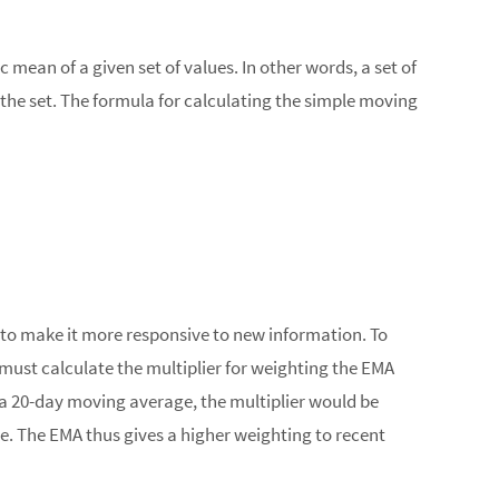
mean of a given set of values. In other words, a set of
the set. The formula for calculating the simple moving
 to make it more responsive to new information. To
must calculate the multiplier for weighting the EMA
or a 20-day moving average, the multiplier would be
e. The EMA thus gives a higher weighting to recent