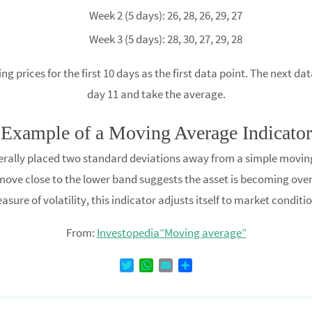
Week 2 (5 days): 26, 28, 26, 29, 27
Week 3 (5 days): 28, 30, 27, 29, 28
prices for the first 10 days as the first data point. The next dat
day 11 and take the average.
Example of a Moving Average Indicator
nerally placed two standard deviations away from a simple movin
ove close to the lower band suggests the asset is becoming overso
asure of volatility, this indicator adjusts itself to market conditio
From:
Investopedia”Moving average”
T
W
E
D
w
h
m
e
i
a
a
l
t
t
i
e