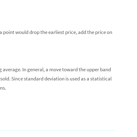
a point would drop the earliest price, add the price on
g average. In general, a move toward the upper band
ld. Since standard deviation is used as a statistical
ns.