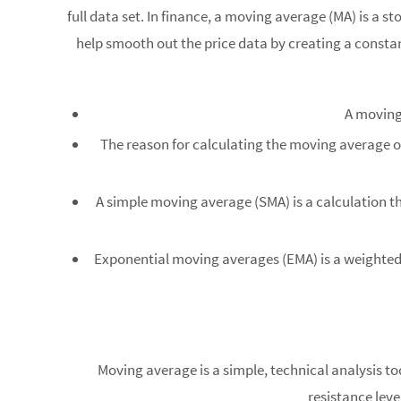
full data set. In finance, a moving average (MA) is a s
help smooth out the price data by creating a consta
A moving 
The reason for calculating the moving average of
A simple moving average (SMA) is a calculation tha
Exponential moving averages (EMA) is a weighted a
Moving average is a simple, technical analysis to
resistance leve