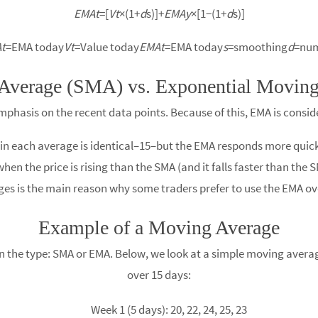
EMAt
​=[
Vt
​×(1+
d
s​)]+
EMAy
​×[1−(1+
d
s​)]
t
​=EMA today
Vt
​=Value today
EMAt
​=EMA today
s
=smoothing
d
=num
Average (SMA) vs. Exponential Movin
phasis on the recent data points. Because of this, EMA is consi
d in each average is identical–15–but the EMA responds more quick
hen the price is rising than the SMA (and it falls faster than the 
ges is the main reason why some traders prefer to use the EMA ov
Example of a Moving Average
 the type: SMA or EMA. Below, we look at a simple moving average
over 15 days:
Week 1 (5 days): 20, 22, 24, 25, 23