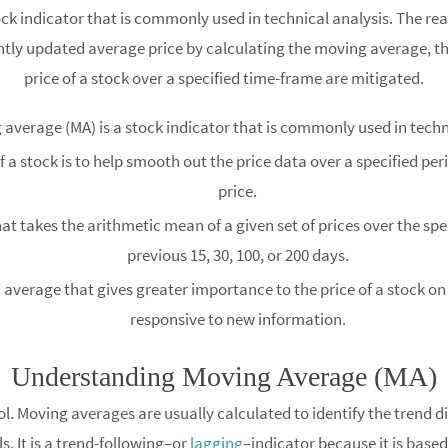
tock indicator that is commonly used in technical analysis. The re
ntly updated average price by calculating the moving average, t
price of a stock over a specified time-frame are mitigated.
average (MA) is a stock indicator that is commonly used in techn
 a stock is to help smooth out the price data over a specified pe
price.
t takes the arithmetic mean of a given set of prices over the spe
previous 15, 30, 100, or 200 days.
verage that gives greater importance to the price of a stock on 
responsive to new information.
Understanding Moving Average (MA)
ol. Moving averages are usually calculated to identify the trend di
ls. It is a trend-following–or
lagging
–indicator because it is based