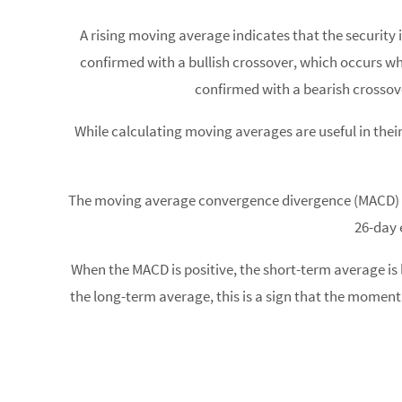
A rising moving average indicates that the security 
confirmed with a bullish crossover, which occurs
confirmed with a bearish crosso
While calculating moving averages are useful in their
The moving average convergence divergence (MACD) is 
26-day 
When the MACD is positive, the short-term average i
the long-term average, this is a sign that the moment