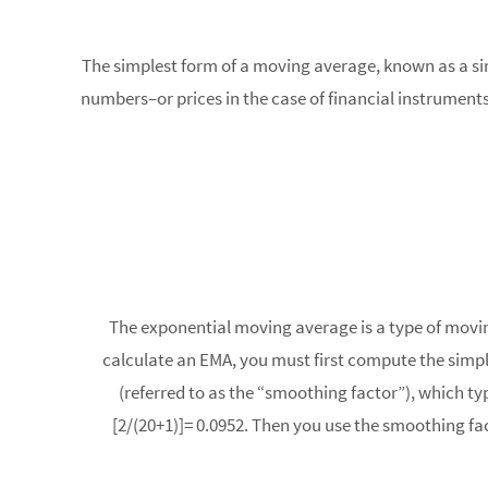
The simplest form of a moving average, known as a simp
numbers–or prices in the case of financial instrument
The exponential moving average is a type of movin
calculate an EMA, you must first compute the simpl
(referred to as the “smoothing factor”), which typ
[2/(20+1)]= 0.0952. Then you use the smoothing fa