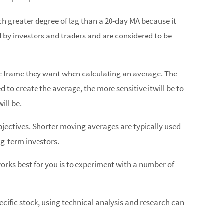
ch greater degree of lag than a 20-day MA because it
d by investors and traders and are considered to be
me frame they want when calculating an average. The
to create the average, the more sensitive itwill be to
ill be.
bjectives. Shorter moving averages are typically used
ng-term investors.
orks best for you is to experiment with a number of
ecific stock, using technical analysis and research can