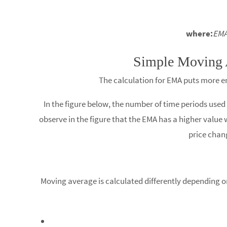
where:
EMA
Simple Moving 
The calculation for EMA puts more em
In the figure below, the number of time periods use
observe in the figure that the EMA has a higher value w
price chan
Moving average is calculated differently depending on