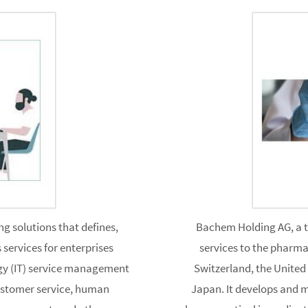
g solutions that defines,
Bachem Holding AG, a 
services for enterprises
services to the pharma
gy (IT) service management
Switzerland, the United
customer service, human
Japan. It develops and 
 management, and other
pharmaceutical ingredients 