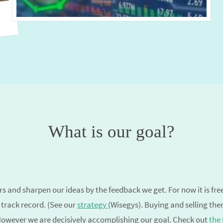
What is our goal?
 and sharpen our ideas by the feedback we get. For now it is free. I
 track record. (See our
strategy
(Wisegys). Buying and selling th
 However we are decisively accomplishing our goal. Check out
the