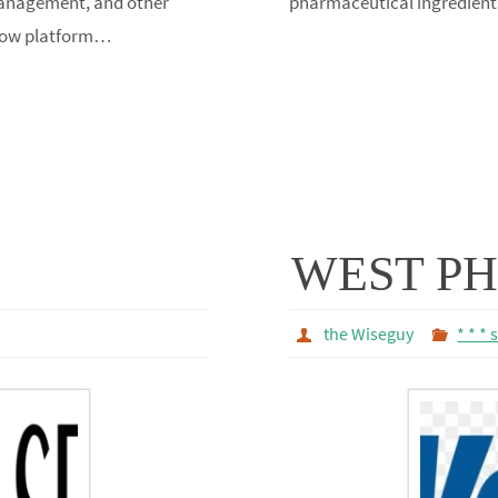
 Now platform…
WEST P
the Wiseguy
* * * 