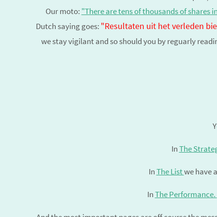
Our moto:
"There are tens of thousands of shares i
"Resultaten uit het verleden b
Dutch saying goes:
we stay vigilant and so should you by reguarly read
Y
In
The Strate
In
The List
we have a
In
The Performance.