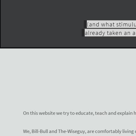
(and what stimulu
already taken an a
On this website we try to educate, teach and explain 
We, Bill-Bull and The-Wiseguy, are comfortably living o