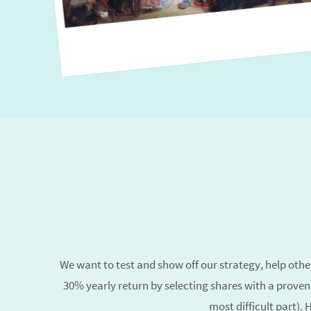
We want to test and show off our strategy, help others
30% yearly return
by selecting shares with a proven
most difficult part).