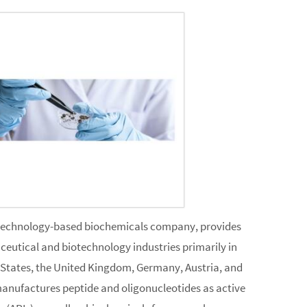
technology-based biochemicals company, provides
ceutical and biotechnology industries primarily in
 States, the United Kingdom, Germany, Austria, and
manufactures peptide and oligonucleotides as active
(APIs), as well as biochemicals for research purposes.