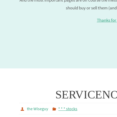
And the most important pages are off course the mess
should buy or sell them (and
Thanks for 
SERVICEN
the Wiseguy
* * * stocks