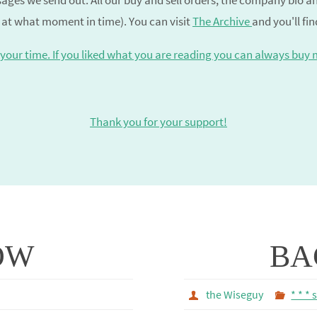
ages we send out. All our buy and sell orders, the company bio 
 at what moment in time). You can visit
The Archive
and you'll fi
your time. If you liked what you are reading you can always buy 
Thank you for your support!
OW
BA
the Wiseguy
* * * 