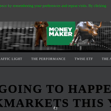
ence by remembering your preferences and repeat visits. By clicking
RAFFIC LIGHT
THE PERFORMANCE
TWISE ETF
THE 
 GOING TO HAPP
KMARKETS THIS 