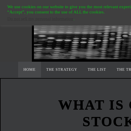
Ga
We use cookies on our website to give you the most relevant experi
naar
“Accept”, you consent to the use of ALL the cookies.
Do not sell my personal information
.
de
inhoud
Ga
HOME
THE STRATEGY
THE LIST
THE T
naar
de
inhoud
WHAT IS
STOC