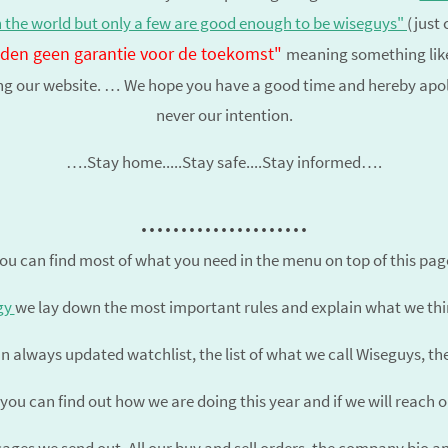
n the world but only a few are good enough to be
wiseguys
"
(just 
ieden geen garantie voor de toekomst"
meaning something like
ing our website. … We hope you have a good time and hereby apolog
never our intention.
….Stay home.....Stay safe....Stay informed….
.....................
ou can find most of what you need in the menu on top of this pag
gy
we lay down the most important rules and explain what we thin
n always updated watchlist, the list of what we call Wiseguys, t
you can find out how we are doing this year and if we will reach 