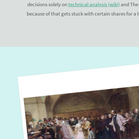
decisions solely on
technical analysis (wiki)
and The-
because of that gets stuck with certain shares for a