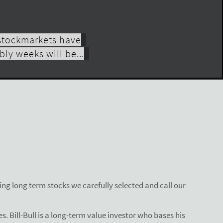
 stockmarkets have
ly weeks will be...
ng long term stocks we carefully selected and call our
s. Bill-Bull is a long-term value investor who bases his