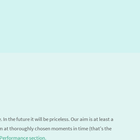
n the future it will be priceless. Our aim is
at least a
em at thoroughly chosen moments in time (that's the
 Performance section.