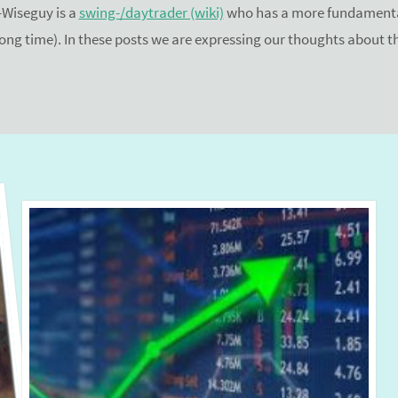
Wiseguy is a
swing-/daytrader (wiki)
who has a more fundamental
 long time). In these posts we are expressing our thoughts about 