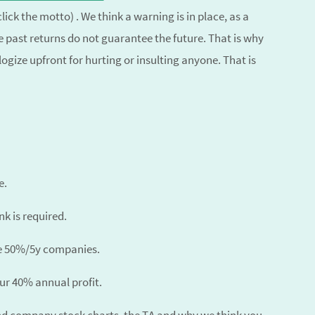
click the motto) . We think a warning is in place, as a
 past returns do not guarantee the future. That is why
ize upfront for hurting or insulting anyone. That is
e.
k is required.
he 50%/5y companies.
our 40% annual profit.