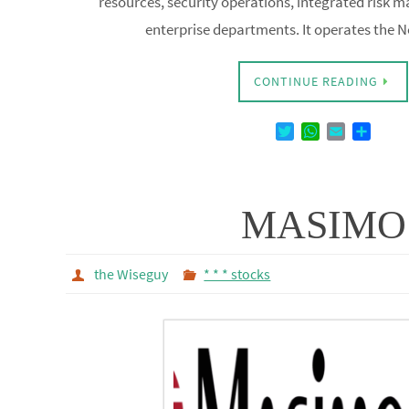
enterprise departments. It operates the
CONTINUE READING
T
W
E
D
w
h
m
e
i
a
a
l
t
t
i
e
t
s
l
n
MASIMO
e
A
r
p
p
the Wiseguy
* * * stocks