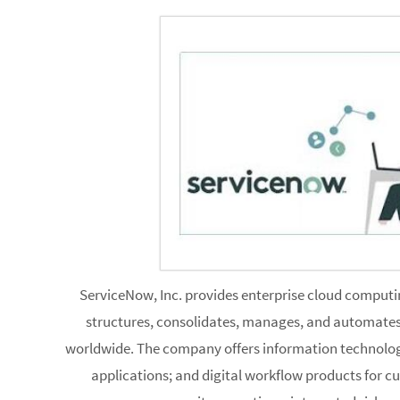
ServiceNow, Inc. provides enterprise cloud computin
structures, consolidates, manages, and automates 
worldwide. The company offers information technolo
applications; and digital workflow products for 
resources, security operations, integrated risk