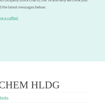
and company stock charts, the TA and why we think you
nd the latest messages below:
me a coffee!
CHEM HLDG
stocks