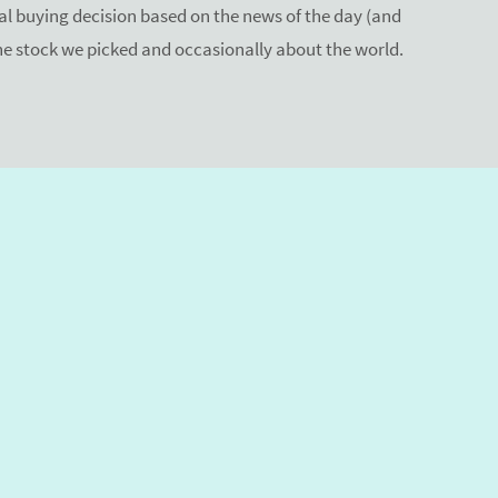
 buying decision based on the news of the day (and
the stock we picked and occasionally about the world.