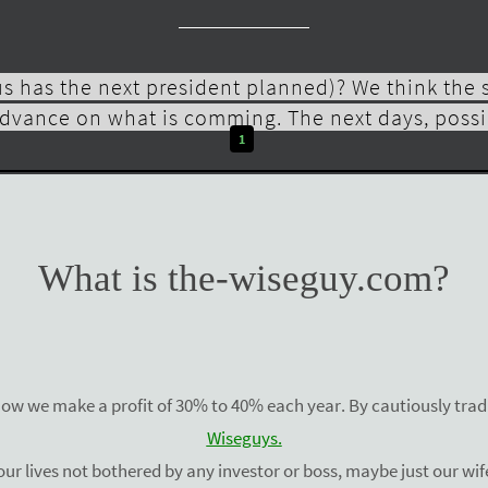
s has the next president planned)? We think the
dvance on what is comming. The next days, possib
1
READ MORE
What is the-wiseguy.com?
how we make a profit of 30% to 40% each year. By cautiously tradi
Wiseguys.
ur lives not bothered by any investor or boss, maybe just our wife