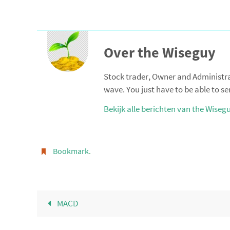
Over the Wiseguy
Stock trader, Owner and Administrato
wave. You just have to be able to se
Bekijk alle berichten van the Wiseg
Bookmark
.
MACD