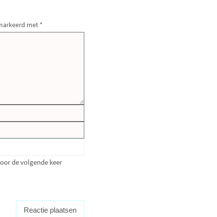
gemarkeerd met
*
voor de volgende keer