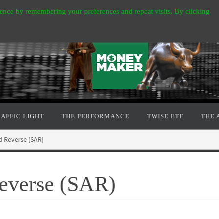
ence by remembering your preferences and repeat visits. By clicking
RAFFIC LIGHT
THE PERFORMANCE
TWISE ETF
THE 
d Reverse (SAR)
Reverse (SAR)