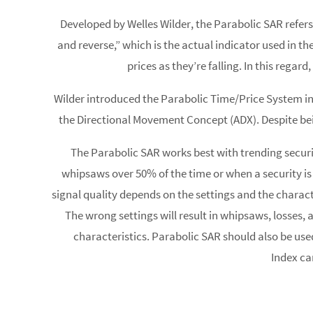
Developed by Welles Wilder, the Parabolic SAR refers
and reverse,” which is the actual indicator used in t
prices as they’re falling. In this rega
Wilder introduced the Parabolic Time/Price System i
the Directional Movement Concept (ADX). Despite bei
The Parabolic SAR works best with trending securit
whipsaws over 50% of the time or when a security is no
signal quality depends on the settings and the charact
The wrong settings will result in whipsaws, losses, a
characteristics. Parabolic SAR should also be use
Index ca