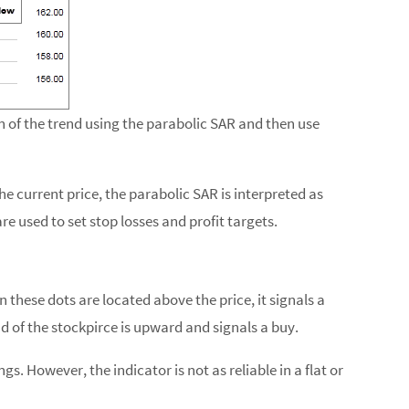
 of the trend using the parabolic SAR and then use
he current price, the parabolic SAR is interpreted as
re used to set stop losses and profit targets.
 these dots are located above the price, it signals a
d of the stockpirce is upward and signals a buy.
. However, the indicator is not as reliable in a flat or