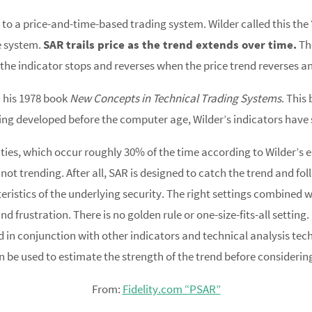
 to a price-and-time-based trading system. Wilder called this th
he system.
SAR trails price as the trend extends over time.
The
rd, the indicator stops and reverses when the price trend reverses 
n his 1978 book
New Concepts in Technical Trading Systems
. This
ng developed before the computer age, Wilder’s indicators have 
ies, which occur roughly 30% of the time according to Wilder’s e
t trending. After all, SAR is designed to catch the trend and follo
eristics of the underlying security. The right settings combined
nd frustration. There is no golden rule or one-size-fits-all setti
d in conjunction with other indicators and technical analysis tec
n be used to estimate the strength of the trend before considering
From:
Fidelity.com “PSAR”