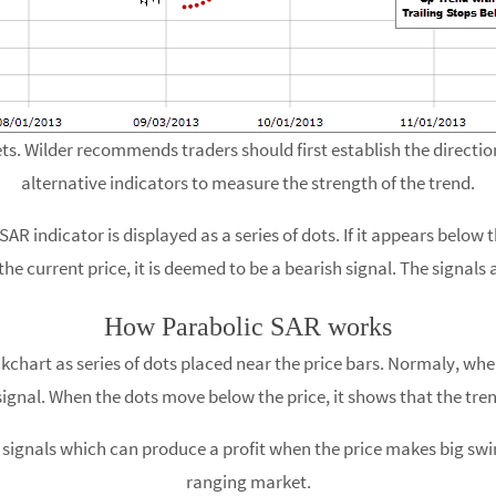
s. Wilder recommends traders should first establish the direction
alternative indicators to measure the strength of the trend.
AR indicator is displayed as a series of dots. If it appears below t
he current price, it is deemed to be a bearish signal. The signals a
How Parabolic SAR works
kchart as series of dots placed near the price bars. Normaly, when
signal. When the dots move below the price, it shows that the tren
signals which can produce a profit when the price makes big swings
ranging market.