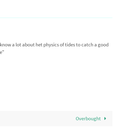
 know a lot about het physics of tides to catch a good
me"
Overbought