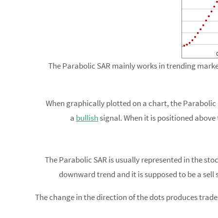
The Parabolic SAR mainly works in trending market
When graphically plotted on a chart, the Parabolic S
a
bullish
signal. When it is positioned above t
The Parabolic SAR is usually represented in the stoc
downward trend and it is supposed to be a sell 
The change in the direction of the dots produces trade 