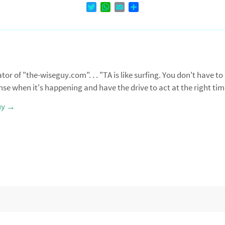
T
W
E
D
w
h
m
e
i
a
a
l
t
t
i
e
t
s
l
n
e
A
r
p
r of "the-wiseguy.com". . . "TA is like surfing. You don't have to
p
nse when it's happening and have the drive to act at the right ti
uy
→