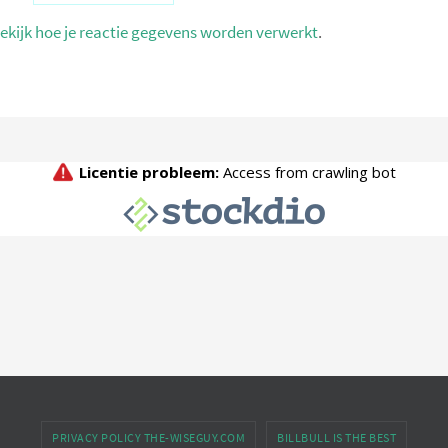
ekijk hoe je reactie gegevens worden verwerkt
.
PRIVACY POLICY THE-WISEGUY.COM
BILLBULL IS THE BEST