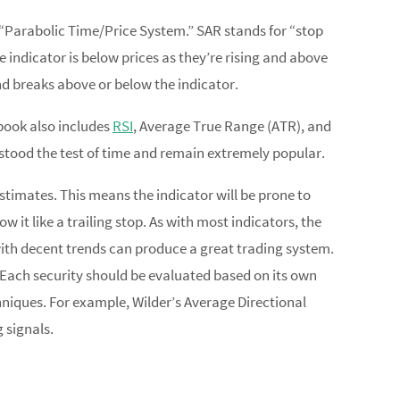
e “Parabolic Time/Price System.” SAR stands for “stop
 indicator is below prices as they’re rising and above
and breaks above or below the indicator.
 book also includes
RSI
, Average True Range (ATR), and
stood the test of time and remain extremely popular.
stimates. This means the indicator will be prone to
w it like a trailing stop. As with most indicators, the
 with decent trends can produce a great trading system.
ng. Each security should be evaluated based on its own
hniques. For example, Wilder’s Average Directional
 signals.