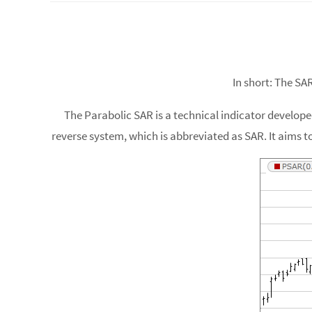
In short: The SA
The Parabolic SAR is a technical indicator developed
reverse system, which is abbreviated as SAR. It aims to