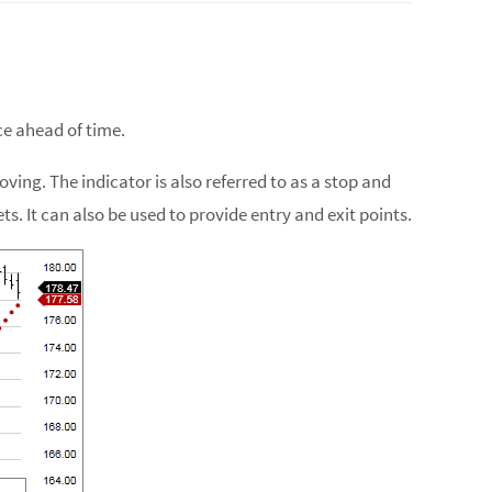
ce ahead of time.
ving. The indicator is also referred to as a stop and
s. It can also be used to provide entry and exit points.