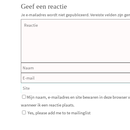
Geef een reactie
Je e-mailadres wordt niet gepubliceerd.
Vereiste velden zijn 
Mijn naam, e-mailadres en site bewaren in deze browser 
wanneer ik een reactie plaats.
Yes, please add me to te mailinglist