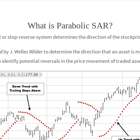
What is Parabolic SAR?
R or stop-reverse-system determines the direction of the stockpri
 by J. Welles Wilder to determine the direction that an asset is mo
 identify potential reversals in the price movement of traded asset