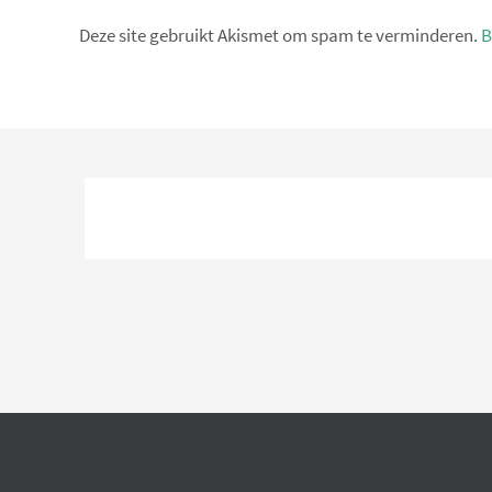
Deze site gebruikt Akismet om spam te verminderen.
B