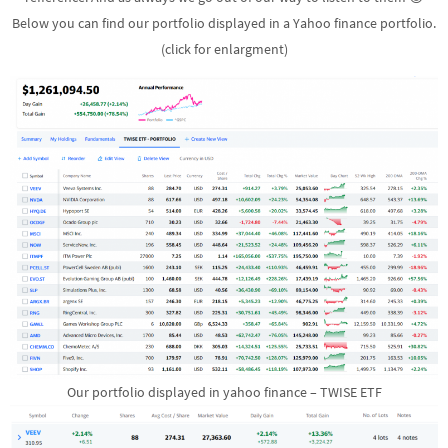
Below you can find our portfolio displayed in a Yahoo finance portfolio.
(click for enlargment)
Our portfolio displayed in yahoo finance – TWISE ETF