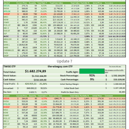
Update 7