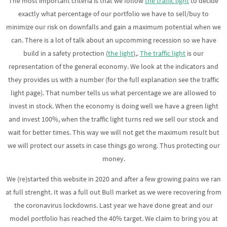
The most important criteria is that we follow
the traffic light
to decide
exactly what percentage of our portfolio we have to sell/buy to
minimize our risk on downfalls and gain a maximum potential when we
can. There is a lot of talk about an upcomming recession so we have
build in a safety protection (
the light
),.
The traffic light
is our
representation of the general economy. We look at the indicators and
they provides us with a number (for the full explanation see the traffic
light page). That number tells us what percentage we are allowed to
invest in stock. When the economy is doing well we have a green light
and invest 100%, when the traffic light turns red we sell our stock and
wait for better times. This way we will not get the maximum result but
we will protect our assets in case things go wrong. Thus protecting our
money.
We (re)started this website in 2020 and after a few growing pains we ran
at full strenght. It was a full out Bull market as we were recovering from
the coronavirus lockdowns. Last year we have done great and our
model portfolio has reached the 40% target. We claim to bring you at