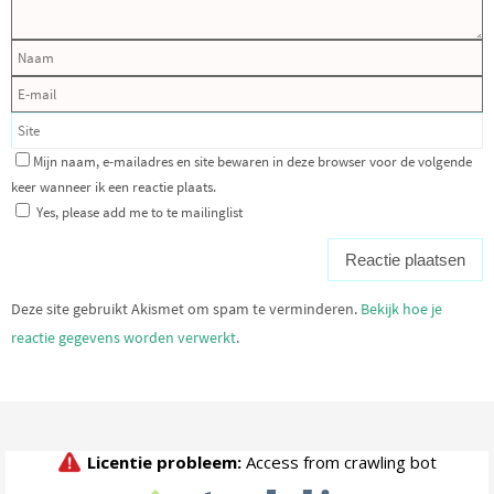
Mijn naam, e-mailadres en site bewaren in deze browser voor de volgende
keer wanneer ik een reactie plaats.
Yes, please add me to te mailinglist
Deze site gebruikt Akismet om spam te verminderen.
Bekijk hoe je
reactie gegevens worden verwerkt
.