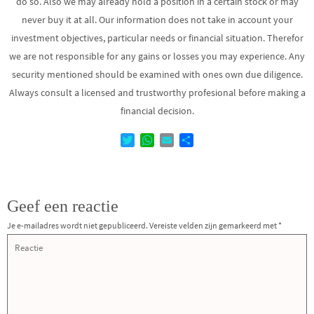
do so. Also we may already hold a position in a certain stock or may
never buy it at all. Our information does not take in account your
investment objectives, particular needs or financial situation. Therefor
we are not responsible for any gains or losses you may experience. Any
security mentioned should be examined with ones own due diligence.
Always consult a licensed and trustworthy profesional before making a
financial decision.
T
W
E
D
w
h
m
e
i
a
a
l
t
t
i
e
t
s
l
n
Geef een reactie
e
A
r
p
Je e-mailadres wordt niet gepubliceerd.
Vereiste velden zijn gemarkeerd met
*
p