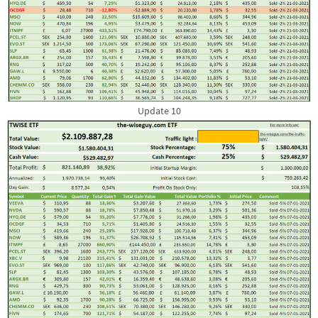
Update 10