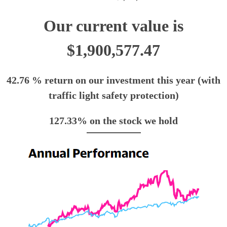
Our current value is
$1,900,577.47
42.76 % return on our investment this year (with
traffic light safety protection)
127.33% on the stock we hold