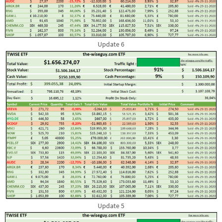
Update 6
Update 5