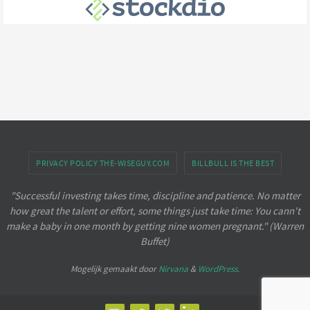
PRIVACY POLICY THE-WISEGUY.COM
BILLBULL IS THE BEST
"Successful investing takes time, discipline and patience. No matter
how great the talent or effort, some things just take time: You cann't
make a baby in one month by getting nine women pregnant." (Warren
Buffet)
Mogelijk gemaakt door
Nirvana
&
WordPress.