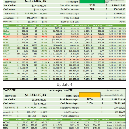
Update 4