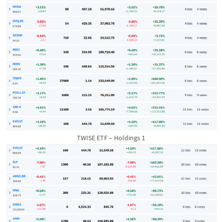
TWISE ETF – Holdings 1