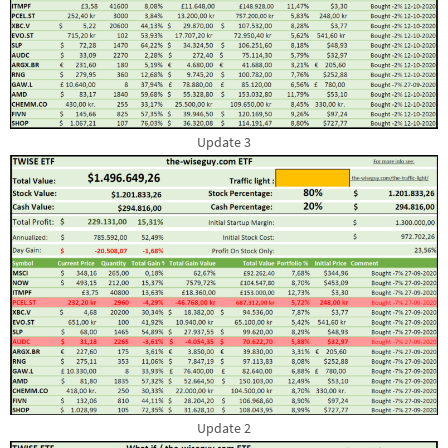
Update 3
Update 2