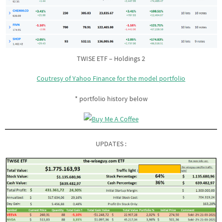
TWISE ETF – Holdings 2
Coutresy of Yahoo Finance for the model portfolio
* portfolio history below
UPDATES :