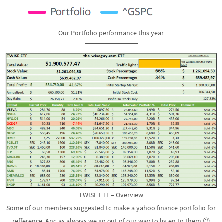
Our Portfolio performance this year
TWISE ETF – Overview
Some of our members suggested to make a yahoo finance portfolio for
refference. And as always we go out of our way to listen to them 😉