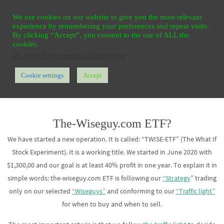
Ga
HOME
REGISTER
CONTACT
PRIVACY
We use cookies on our website to give you the most relevant
naar
experience by remembering your preferences and repeat visits.
de
By clicking “Accept”, you consent to the use of ALL the
cookies.
inhoud
Do not sell my personal information
.
Cookie settings
Accept
Home
TWISE ETF
The-Wiseguy.com ETF?
We have started a new operation. It is called: “TWISE-ETF” (The What If
Stock Experiment). It is a working title. We started in June 2020 with
$1,300,00 and our goal is at least 40% profit in one year. To explain it in
simple words: the-wiseguy.com ETF is following our
“Strategy
” trading
only on our selected
“Wiseguys”
and conforming to our
“Traffic light”
for when to buy and when to sell.