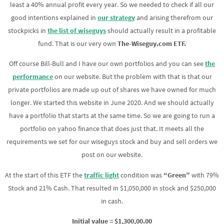
least a 40% annual profit every year. So we needed to check if all our
good intentions explained in
our
strategy
and arising therefrom our
stockpicks in
the list
of wiseguys
should actually result in a profitable
fund. That is our very own
The-Wiseguy.com ETF.
Off course Bill-Bull and I have our own portfolios and you can see
the
performance
on our website. But the problem with that is that our
private portfolios are made up out of shares we have owned for much
longer. We started this website in June 2020. And we should actually
have a portfolio that starts at the same time. So we are going to run a
portfolio on yahoo finance that does just that. It meets all the
requirements we set for our wiseguys stock and buy and sell orders we
post on our website.
At the start of this ETF the
traffic light
condition was
“Green”
with 79%
Stock and 21% Cash. That resulted in $1,050,000 in stock and $250,000
in cash.
Initial value = $1,300,00.00