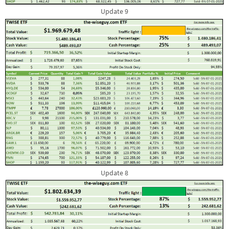
Update 9
Update 8