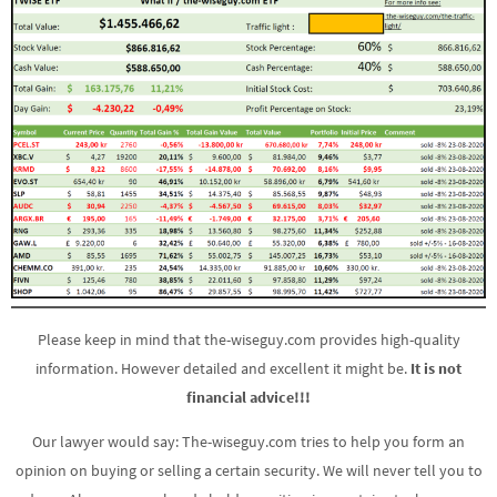
Please keep in mind that the-wiseguy.com provides high-quality
information. However detailed and excellent it might be.
It is not
financial advice!!!
Our lawyer would say: The-wiseguy.com tries to help you form an
opinion on buying or selling a certain security. We will never tell you to