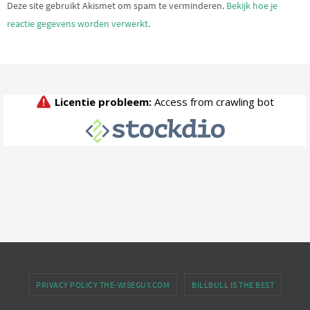
Deze site gebruikt Akismet om spam te verminderen.
Bekijk hoe je
reactie gegevens worden verwerkt
.
PRIVACY POLICY THE-WISEGUY.COM
BILLBULL IS THE BEST