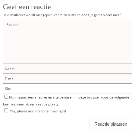
Geef een reactie
Je e-mailadres wordt niet gepubliceerd.
Vereiste velden zijn gemarkeerd met
*
Mijn naam, e-mailadres en site bewaren in deze browser voor de volgende
keer wanneer ik een reactie plaats.
Yes, please add me to te mailinglist