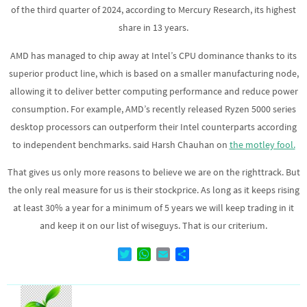
of the third quarter of 2024, according to Mercury Research, its highest
share in 13 years.
AMD has managed to chip away at Intel’s CPU dominance thanks to its
superior product line, which is based on a smaller manufacturing node,
allowing it to deliver better computing performance and reduce power
consumption. For example, AMD’s recently released Ryzen 5000 series
desktop processors can outperform their Intel counterparts according
to independent benchmarks. said Harsh Chauhan on
the motley fool.
That gives us only more reasons to believe we are on the righttrack. But
the only real measure for us is their stockprice. As long as it keeps rising
at least 30% a year for a minimum of 5 years we will keep trading in it
and keep it on our list of wiseguys. That is our criterium.
T
W
E
D
w
h
m
e
i
a
a
l
t
t
i
e