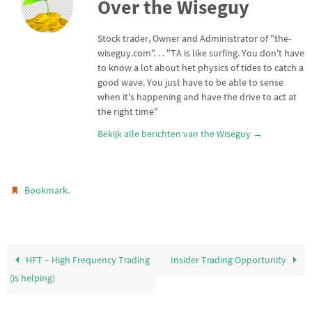
Over the Wiseguy
t
s
l
n
e
A
r
p
Stock trader, Owner and Administrator of "the-
p
wiseguy.com". . . "TA is like surfing. You don't have
to know a lot about het physics of tides to catch a
good wave. You just have to be able to sense
when it's happening and have the drive to act at
the right time"
Bekijk alle berichten van the Wiseguy
→
.
Bookmark
HFT – High Frequency Trading
Insider Trading Opportunity
(is helping)