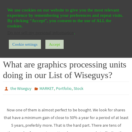
Ga
HOME
REGISTER
CONTACT
PRIVACY
We use cookies on our website to give you the most relevant
naar
experience by remembering your preferences and repeat visits.
de
By clicking “Accept”, you consent to the use of ALL the
cookies.
inhoud
Do not sell my personal information
.
Cookie settings
Accept
Home
MARKET
What are graphics processing units doing in our List of Wiseguys?
What are graphics processing units
doing in our List of Wiseguys?
,
,
the Wiseguy
MARKET
Portfolio
Stock
Now one of them is almost perfect to be bought. We look for shares
that have a minimum gain of close to 50% a year for a period of at least
5 years, preferbly more. That is the hard part. There are tens of