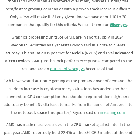
thousands of companies scattered over many markets. Finding the
best/fastest growing companies with a proven track record is difficult.
Only a few will make it. At any given time we have about 10 to 20
companies that qualify for this criteria. We call them our
Wiseguys
.
Graphics processing units, or GPUs, are in short supply in 2024,
Wedbush Securities analyst Matt Bryson said in a note to clients
Saturday. This situation is positive for
Nvidia
(NVDA) and rival
Advanced
Micro Devices
(AMD). Both stock perform exceptional compared to the
rest and are on
our list of wiseguys
because of that.
“While we would attribute gaming as the primary driver of demand, the
sudden increase in cryptocurrency valuations has added another
element to GPU consumption that should keep conditions tight and
add to any benefit Nvidia is set to realize from its launch of Ampere into
the notebook space this quarter,” Bryson said on
investing.com
AMD has made massive strides in the CPU market against Intel in the
past year. AMD reportedly held 22.4% of the x86 CPU market at the end