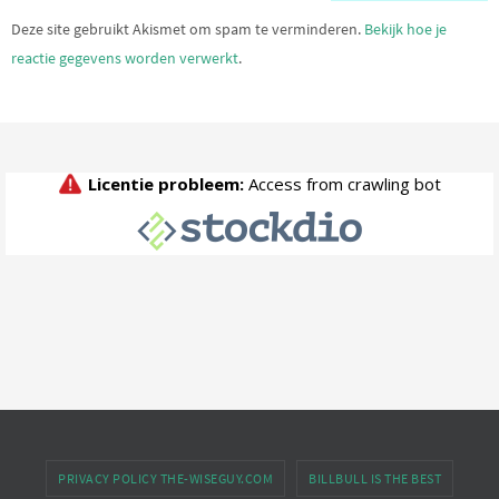
Deze site gebruikt Akismet om spam te verminderen.
Bekijk hoe je
reactie gegevens worden verwerkt
.
PRIVACY POLICY THE-WISEGUY.COM
BILLBULL IS THE BEST