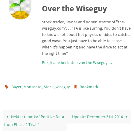
t
t
i
e
Over the Wiseguy
t
s
l
n
e
A
r
p
Stock trader, Owner and Administrator of "the-
p
wiseguy.com". . . "TA is like surfing. You don't have
to know a lot about het physics of tides to catch a
good wave. You just have to be able to sense
when it's happening and have the drive to act at
the right time"
Bekijk alle berichten van the Wiseguy
→
,
,
,
.
.
Bayer
Monsanto
Stock
wiseguy
Bookmark
Nektar reports: “Positive Data
Update: December 31st 2014
from Phase 2 Trial “