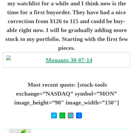
my watchlist for a while and I think now is the
time for a first buyorder. They have had a nice
correction from $126 to 115 and could be buy-
able right now. I will be gradually adding more
stock to my portfolio. Starting with the first few
pieces.
Most recent quote: [stock-tools
exchange=”NASDAQ” symbol=”MON”
image_height=”90″ image_width=”150″]
T
W
E
D
w
h
m
e
i
a
a
l