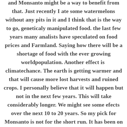
and Monsanto might be a way to benefit from
that. Just recently I ate some watermelons
without any pits in it and I think that is the way
to go, geneticaly manipulated food. the last few
years many analists have speculated on food
prices and Farmland. Saying how there will be a
shortage of food with the ever growing
worldpopulation. Another effect is
climatechance. The earth is getting warmer and
that will cause more lost harvests and ruined
crops. I personally believe that it will happen but
not in the next few years. This will take
considerably longer. We might see some efects
over the next 10 to 20 years. So my pick for
Monsanto is not for the short run. It has been on