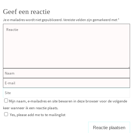
Geef een reactie
Je e-mailadres wordt niet gepubliceerd.
Vereiste velden zijn gemarkeerd met
*
Mijn naam, e-mailadres en site bewaren in deze browser voor de volgende
keer wanneer ik een reactie plaats.
Yes, please add me to te mailinglist