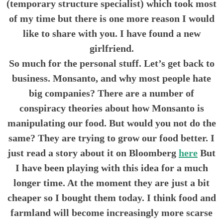
(temporary structure specialist) which took most
of my time but there is one more reason I would
like to share with you. I have found a new
girlfriend.
So much for the personal stuff. Let’s get back to
business. Monsanto, and why most people hate
big companies? There are a number of
conspiracy theories about how Monsanto is
manipulating our food. But would you not do the
same? They are trying to grow our food better. I
just read a story about it on Bloomberg
here
But
I have been playing with this idea for a much
longer time. At the moment they are just a bit
cheaper so I bought them today. I think food and
farmland will become increasingly more scarse