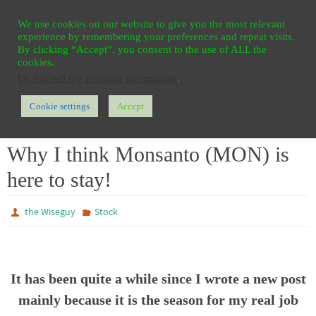
Ga
HOME
REGISTER
CONTACT
PRIVACY
We use cookies on our website to give you the most relevant
naar
experience by remembering your preferences and repeat visits.
de
By clicking “Accept”, you consent to the use of ALL the
cookies.
inhoud
Do not sell my personal information
.
Cookie settings
Accept
Home
Stock
Why I think Monsanto (MON) is here to stay!
Why I think Monsanto (MON) is
here to stay!
the Wiseguy
Stock
It has been quite a while since I wrote a new post
mainly because it is the season for my real job