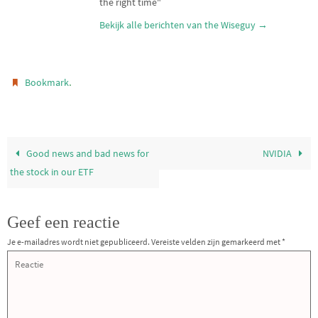
the right time"
Bekijk alle berichten van the Wiseguy
→
.
Bookmark
Good news and bad news for
NVIDIA
the stock in our ETF
Geef een reactie
Je e-mailadres wordt niet gepubliceerd.
Vereiste velden zijn gemarkeerd met
*