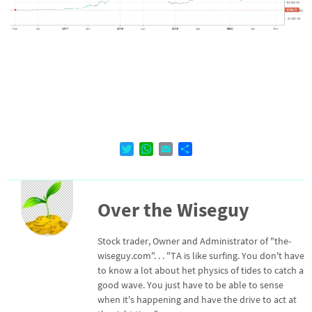
T
W
E
D
w
h
m
e
i
a
a
l
t
t
i
e
Over the Wiseguy
t
s
l
n
e
A
r
p
Stock trader, Owner and Administrator of "the-
p
wiseguy.com". . . "TA is like surfing. You don't have
to know a lot about het physics of tides to catch a
good wave. You just have to be able to sense
when it's happening and have the drive to act at