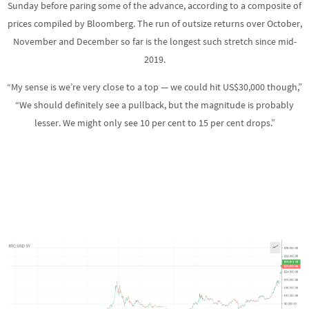
Sunday before paring some of the advance, according to a composite of
prices compiled by Bloomberg. The run of outsize returns over October,
November and December so far is the longest such stretch since mid-
2019.
“My sense is we’re very close to a top — we could hit US$30,000 though,”
“We should definitely see a pullback, but the magnitude is probably
lesser. We might only see 10 per cent to 15 per cent drops.”