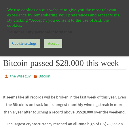
Ga
HOME
REGISTER
CONTACT
PRIVACY
We use cookies on our website to give you the most relevant
naar
experience by remembering your preferences and repeat visits.
de
By clicking “Accept”, you consent to the use of ALL the
cookies.
inhoud
Do not sell my personal information
.
Cookie settings
Accept
Home
Bitcoin
Bitcoin passed $28.000 this week
Bitcoin passed $28.000 this week
the Wiseguy
Bitcoin
It seems like all records will be broken in the last week of this year. Even
the Bitcoin is on track for its longest monthly winning streak in more
than a year after touching a record above US$28,000 over the weekend.
The largest cryptocurrency reached an all-time high of US$28,365 on