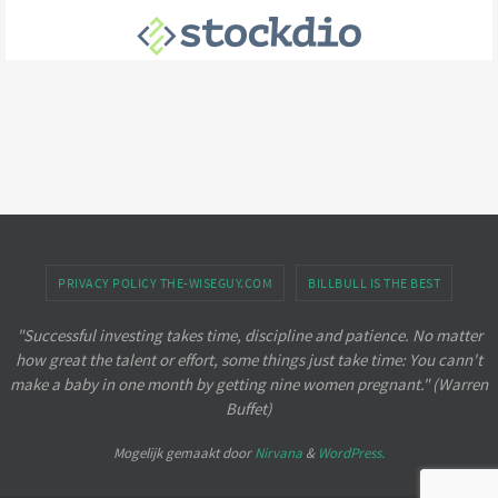
PRIVACY POLICY THE-WISEGUY.COM
BILLBULL IS THE BEST
"Successful investing takes time, discipline and patience. No matter
how great the talent or effort, some things just take time: You cann't
make a baby in one month by getting nine women pregnant." (Warren
Buffet)
Mogelijk gemaakt door
Nirvana
&
WordPress.