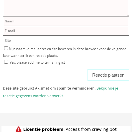
Mijn naam, e-mailadres en site bewaren in deze browser voor de volgende
keer wanneer ik een reactie plaats.
Yes, please add me to te mailinglist
Deze site gebruikt Akismet om spam te verminderen.
Bekijk hoe je
reactie gegevens worden verwerkt
.