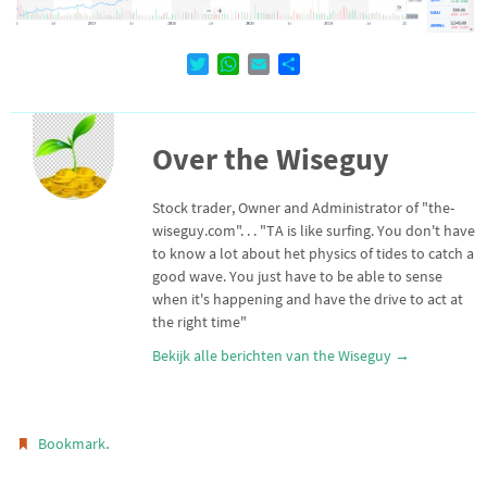
T
W
E
D
w
h
m
e
i
a
a
l
t
t
i
e
Over the Wiseguy
t
s
l
n
e
A
r
p
Stock trader, Owner and Administrator of "the-
p
wiseguy.com". . . "TA is like surfing. You don't have
to know a lot about het physics of tides to catch a
good wave. You just have to be able to sense
when it's happening and have the drive to act at
the right time"
Bekijk alle berichten van the Wiseguy
→
.
Bookmark