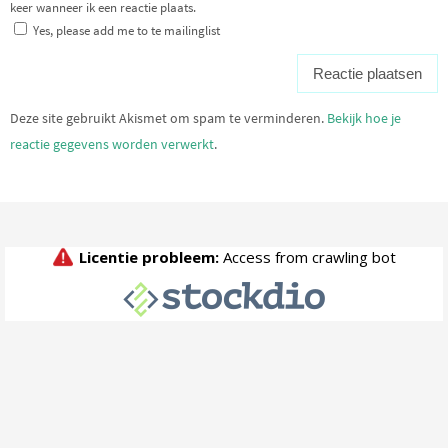
keer wanneer ik een reactie plaats.
Yes, please add me to te mailinglist
Deze site gebruikt Akismet om spam te verminderen.
Bekijk hoe je
reactie gegevens worden verwerkt
.