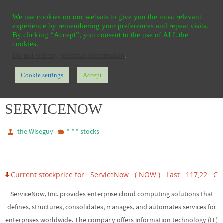
Ga
HOME
REGISTER
CONTACT
PRIVACY
We use cookies on our website to give you the most relevant
naar
experience by remembering your preferences and repeat visits.
de
By clicking “Accept”, you consent to the use of ALL the
cookies.
inhoud
Do not sell my personal information
.
Cookie settings
Accept
Home
* * * stocks
SERVICENOW
SERVICENOW
the Wiseguy
* * * stocks
Current stockprice for : ServiceNow . ( NOW ) . Last : 117,22 . Cha
ServiceNow, Inc. provides enterprise cloud computing solutions that
defines, structures, consolidates, manages, and automates services for
enterprises worldwide. The company offers information technology (IT)