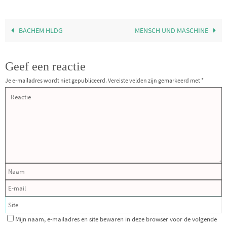
BACHEM HLDG
MENSCH UND MASCHINE
Geef een reactie
Je e-mailadres wordt niet gepubliceerd.
Vereiste velden zijn gemarkeerd met
*
Mijn naam, e-mailadres en site bewaren in deze browser voor de volgende