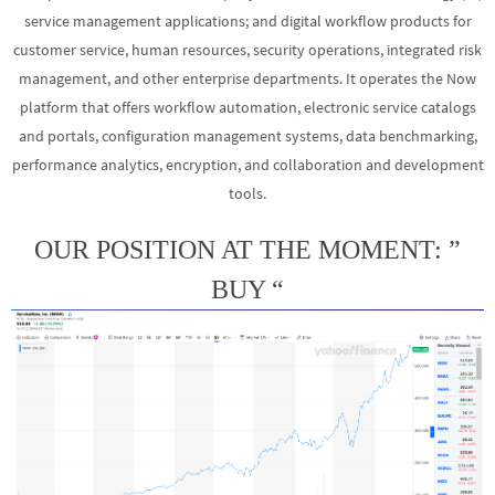
service management applications; and digital workflow products for
customer service, human resources, security operations, integrated risk
management, and other enterprise departments. It operates the Now
platform that offers workflow automation, electronic service catalogs
and portals, configuration management systems, data benchmarking,
performance analytics, encryption, and collaboration and development
tools.
OUR POSITION AT THE MOMENT: ”
BUY “