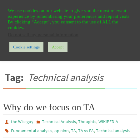
Ga
HOME
REGISTER
CONTACT
PRIVACY
We use cookies on our website to give you the most relevant
naar
experience by remembering your preferences and repeat visits.
de
By clicking “Accept”, you consent to the use of ALL the
cookies.
inhoud
Do not sell my personal information
.
Cookie settings
Accept
Home
Berichten getagd "Technical analysis"
Tag:
Technical analysis
Why do we focus on TA
,
,
the Wiseguy
Technical Analysis
Thoughts
WIKIPEDIA
,
,
,
,
Fundamental analysis
opinion
TA
TA vs FA
Technical analysis