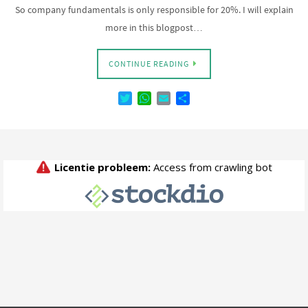
So company fundamentals is only responsible for 20%. I will explain
more in this blogpost…
CONTINUE READING
T
W
E
D
w
h
m
e
i
a
a
l
t
t
i
e
t
s
l
n
e
A
r
p
p