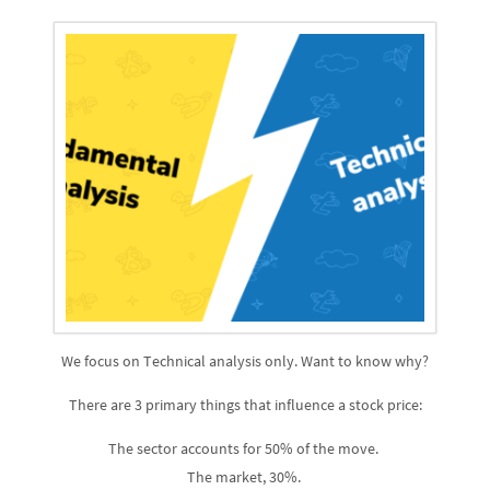
We focus on Technical analysis only. Want to know why?
There are 3 primary things that influence a stock price:
The sector accounts for 50% of the move.
The market, 30%.