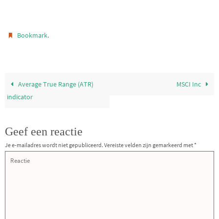
.
Bookmark
Average True Range (ATR)
MSCI Inc
indicator
Geef een reactie
Je e-mailadres wordt niet gepubliceerd.
Vereiste velden zijn gemarkeerd met
*