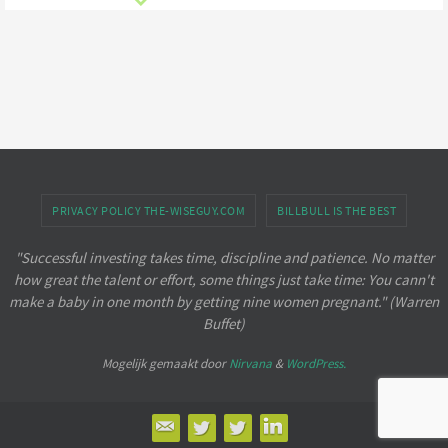
PRIVACY POLICY THE-WISEGUY.COM
BILLBULL IS THE BEST
"Successful investing takes time, discipline and patience. No matter
how great the talent or effort, some things just take time: You cann't
make a baby in one month by getting nine women pregnant." (Warren
Buffet)
Mogelijk gemaakt door
Nirvana
&
WordPress.