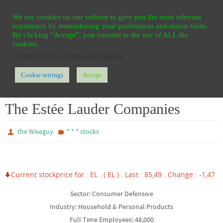
Ga
HOME
REGISTER
CONTACT
PRIVACY
We use cookies on our website to give you the most relevant
naar
experience by remembering your preferences and repeat visits.
de
By clicking “Accept”, you consent to the use of ALL the
cookies.
inhoud
Do not sell my personal information
.
Cookie settings
Accept
Home
* * * stocks
The Estée Lauder Companies
The Estée Lauder Companies
the Wiseguy
* * * stocks
Current stockprice for : EL . ( EL ) . Last : 85,49 . Change : -1,47 . 
Sector: Consumer Defensive
Industry: Household & Personal Products
Full Time Employees: 48,000