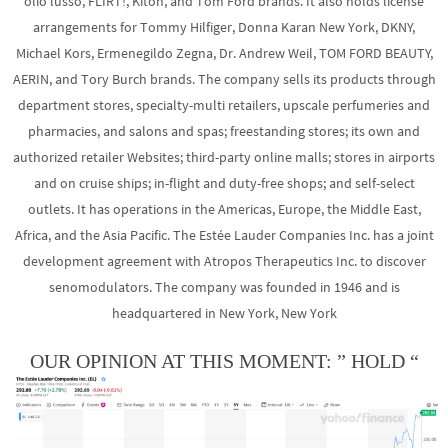
olio lusso, FLIRT!, Kiton, and Tom Ford brands. It also holds license
arrangements for Tommy Hilfiger, Donna Karan New York, DKNY,
Michael Kors, Ermenegildo Zegna, Dr. Andrew Weil, TOM FORD BEAUTY,
AERIN, and Tory Burch brands. The company sells its products through
department stores, specialty-multi retailers, upscale perfumeries and
pharmacies, and salons and spas; freestanding stores; its own and
authorized retailer Websites; third-party online malls; stores in airports
and on cruise ships; in-flight and duty-free shops; and self-select
outlets. It has operations in the Americas, Europe, the Middle East,
Africa, and the Asia Pacific. The Estée Lauder Companies Inc. has a joint
development agreement with Atropos Therapeutics Inc. to discover
senomodulators. The company was founded in 1946 and is
headquartered in New York, New York
OUR OPINION AT THIS MOMENT: ” HOLD “