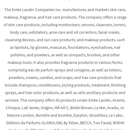
The Estée Lauder Companies Inc. manufactures and markets skin care,
makeup, fragrance, and hair care products. The company offers a range
of skin care products, including moisturizers, serums, cleansers, toners,
body care, exfoliators, acne care and oil correctors, facial masks,
cleansing devices, and sun care products; and makeup products, such
as lipsticks, lip glosses, mascaras, foundations, eyeshadows, nail
polishes, and powders, as well as compacts, brushes, and other
makeup tools. It also provides fragrance products in various forms
comprising eau de parfum sprays and colognes, as well as lotions,
powders, creams, candles, and soaps; and hair care products that
include shampoos, conditioners, styling products, treatment, finishing
sprays, and hair color products, as well as sells ancillary products and
services. The company offers its products under Estée Lauder, Aramis,
Clinique, Lab Series, Origins, MÂ·AÂ·C, Bobbi Brown, La Mer, Aveda, Jo
Malone London, Bumble and bumble, Darphin, Smashbox, Le Labo,
Editions de Parfums GLAMGLOW, By Kilian, BECCA, Too Faced, RODIN