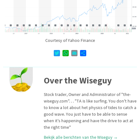
Courtesy of Yahoo Finance
T
W
E
D
w
h
m
e
i
a
a
l
t
t
i
e
Over the Wiseguy
t
s
l
n
e
A
r
p
Stock trader, Owner and Administrator of "the-
p
wiseguy.com". . . "TA is like surfing. You don't have
to know a lot about het physics of tides to catch a
good wave. You just have to be able to sense
when it's happening and have the drive to act at
the right time"
Bekijk alle berichten van the Wiseguy
→