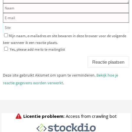
Mijn naam, e-mailadres en site bewaren in deze browser voor de volgende
keer wanneer ik een reactie plaats.
Yes, please add me to te mailinglist
Deze site gebruikt Akismet om spam te verminderen.
Bekijk hoe je
reactie gegevens worden verwerkt
.