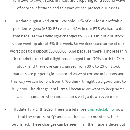
from 26% to 30%). Stock markets are preparing for a second wave
of corona infections and this way we can protect our assets.
-Update August 2nd 2020 – We sold 50% of our least profitable
position. Argenx (ARGX.BR) was at -4.5% in our ETF. We had to do
that because the traffic light changed to 26% Cash but our stock
value went up about 6% this week. So we decreased some of our
worst position (about $50,000.00). And because there is more fear in
the markets, our traffic light has changed from 70% stock to 74%
stock (and therefore cash changed from 30% to 26%). Stock
markets are preparingfor a second wave of corona infections and
this way we can benefit from it. We think it might be a good time to
buy now. The change is still small because we want to keep some
cash in hand for when most shares will go down even more.
Update July 24th 2020: There is a bit more
unpredictability
now
that the results for Q2 and also the past six months will be
published. These changes can be seen in all the major indexes but