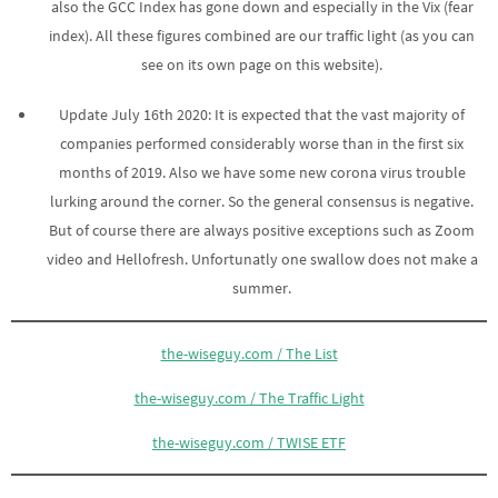
also the GCC Index has gone down and especially in the Vix (fear
index). All these figures combined are our traffic light (as you can
see on its own page on this website).
Update July 16th 2020: It is expected that the vast majority of
companies performed considerably worse than in the first six
months of 2019. Also we have some new corona virus trouble
lurking around the corner. So the general consensus is negative.
But of course there are always positive exceptions such as Zoom
video and Hellofresh. Unfortunatly one swallow does not make a
summer.
the-wiseguy.com / The List
the-wiseguy.com / The Traffic Light
the-wiseguy.com / TWISE ETF