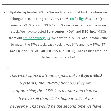
Update September 20th: – We are finally almost back to where we
belong. Almost in the green zone. The
“
Traffic light
“
is at
77
(That
means 77% Stock and 23% Cash). So we have to buy some more
stock. We have selected
Servicenow
(NOW) and
MSCI Inc.
(MSCI)
from our
***list of wiseguys
. We have to buy 13% of our total value
to match the 77% stock. Last week it was 64% and now 77%. (77-
64=13). And 13% of 1,400,000 is $ 182.000.00) That’s a nice amount
to be buying stock for!
This week special attention goes out to
Repro-Med
Systems, Inc.
(KRMD) because they are
apporaching the -25% loss marker and than we
have to sell them. Let’s hope it will not be
necesarry. That would be the second time we have