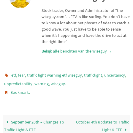
e
A
r
p
Stock trader, Owner and Administrator of "the-
p
wiseguy.com". . . "TA is like surfing. You don't have
to know a lot about het physics of tides to catch a
good wave. You just have to be able to sense
when it's happening and have the drive to act at
the right time"
Bekijk alle berichten van the Wiseguy
→
,
,
,
,
,
etf
fear
traffic light warning etf wiseguy
trafficlight
uncertaincy
,
,
.
unpredictability
warning
wiseguy
.
Bookmark
September 20th – Changes To
October 4th updates to Traffic
Traffic Light & ETF
Light & ETF