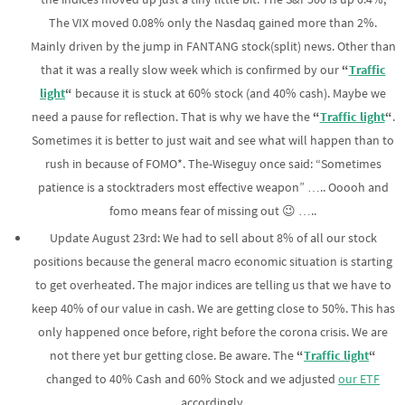
The VIX moved 0.08% only the Nasdaq gained more than 2%.
Mainly driven by the jump in FANTANG stock(split) news. Other than
that it was a really slow week which is confirmed by our
“
Traffic
light
“
because it is stuck at 60% stock (and 40% cash). Maybe we
need a pause for reflection. That is why we have the
“
Traffic light
“
.
Sometimes it is better to just wait and see what will happen than to
rush in because of FOMO*. The-Wiseguy once said: “Sometimes
patience is a stocktraders most effective weapon” ….. Ooooh and
fomo means fear of missing out 😉 …..
Update August 23rd: We had to sell about 8% of all our stock
positions because the general macro economic situation is starting
to get overheated. The major indices are telling us that we have to
keep 40% of our value in cash. We are getting close to 50%. This has
only happened once before, right before the corona crisis. We are
not there yet bur getting close. Be aware. The
“
Traffic light
“
changed to 40% Cash and 60% Stock and we adjusted
our ETF
accordingly.