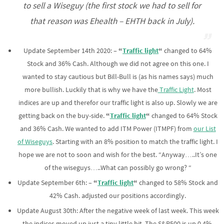
to sell a Wiseguy (the first stock we had to sell for
that reason was Ehealth – EHTH back in July).
Update September 14th 2020: –
“
Traffic light
“
changed to 64%
Stock and 36% Cash. Although we did not agree on this one. I
wanted to stay cautious but Bill-Bull is (as his names says) much
more bullish. Luckily that is why we have the
Traffic Light
. Most
indices are up and therefor our traffic light is also up. Slowly we are
getting back on the buy-side.
“
Traffic light
“
changed to 64% Stock
and 36% Cash. We wanted to add ITM Power (ITMPF) from
our List
of Wiseguys
. Starting with an 8% position to match the traffic light. I
hope we are not to soon and wish for the best. “Anyway…..It’s one
of the wiseguys…..What can possibly go wrong? “
Update September 6th: –
“
Traffic light
“
changed to 58% Stock and
42% Cash. adjusted our positions accordingly.
Update August 30th: After the negative week of last week. This week
the indices moved up just a tiny little bit. The S&P500 is up 0.4%,