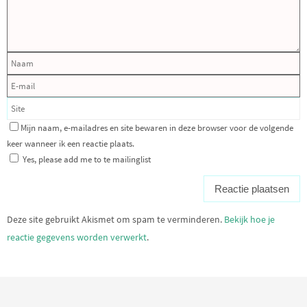
Mijn naam, e-mailadres en site bewaren in deze browser voor de volgende
keer wanneer ik een reactie plaats.
Yes, please add me to te mailinglist
Deze site gebruikt Akismet om spam te verminderen.
Bekijk hoe je
reactie gegevens worden verwerkt
.