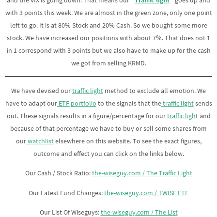
and the VIX is going down. That means our
“
Traffic light
“
goes up and
with 3 points this week. We are almost in the green zone, only one point
left to go. It is at 80% Stock and 20% Cash. So we bought some more
stock. We have increased our positions with about 7%. That does not 1
in 1 correspond with 3 points but we also have to make up for the cash
we got from selling KRMD.
We have devised our
traffic light
method to exclude all emotion. We
have to adapt our
ETF portfolio
to the signals that the
traffic light
sends
out. These signals results in a figure/percentage for our
traffic ligh
t and
because of that percentage we have to buy or sell some shares from
our
watchlist
elsewhere on this website. To see the exact figures,
outcome and effect you can click on the links below.
Our Cash / Stock Ratio:
the-wiseguy.com / The Traffic Light
Our Latest Fund Changes:
the-wiseguy.com / TWISE ETF
Our List Of Wiseguys:
the-wiseguy.com / The List