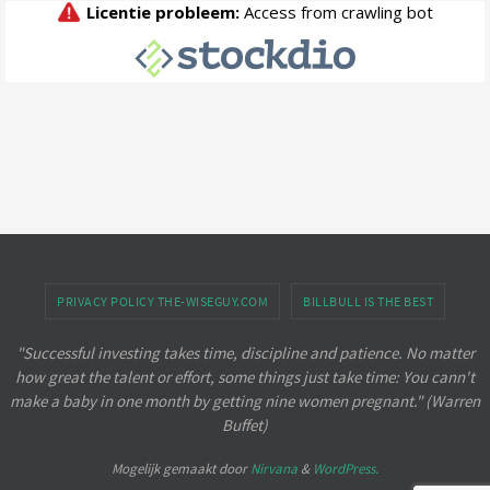
PRIVACY POLICY THE-WISEGUY.COM
BILLBULL IS THE BEST
"Successful investing takes time, discipline and patience. No matter
how great the talent or effort, some things just take time: You cann't
make a baby in one month by getting nine women pregnant." (Warren
Buffet)
Mogelijk gemaakt door
Nirvana
&
WordPress.