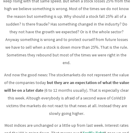
keep rising with that same speed. But when a stock losses 25% from the
high we believe something is wrong. Most of the times we do not know
the reason but something is up. Why should a stock fall 25% all of a
sudden? Is there fraude? Has something changed in the indusrty? Do
they not have the growth we expected? Or is it the whole sector?
Anyway something is wrong and to protect ourself from future losses
we have to sell when a stock is down more than 25%. That is the rule.
Sometimes they rebound but most of the times we were right in the
end.
And now the good news: The stockmarkets do not represent the value
of the companies today
but they are an expectation of what the value
will be
on a later date
(6 to 12 months usually). That is especially clear
this week. Altough everybody is afraid of a second wave of CoVid19
victims the markets do not react to that news at all. Instead they are
slowly going higher.
Most indices are unchanged or a little up from last week. Interest rates