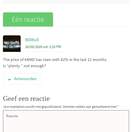
Eén reactie
BillBull
28/09/2020 om 2:15 PM
The price of KRMD has risen with 82% in the last 12 months.
Is “plenty ” not enough?
Antwoorden
Geef een reactie
Je e-mailadres wordt niet gepubliceerd.
Vereiste velden zijn gemarkeerd met
*