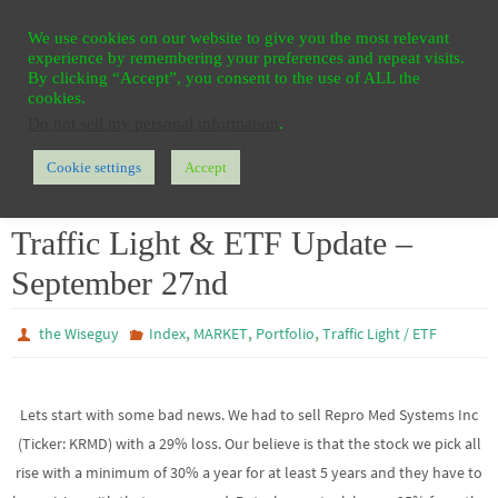
Ga
HOME
REGISTER
CONTACT
PRIVACY
We use cookies on our website to give you the most relevant
naar
experience by remembering your preferences and repeat visits.
de
By clicking “Accept”, you consent to the use of ALL the
cookies.
inhoud
Do not sell my personal information
.
Cookie settings
Accept
Home
Index
Traffic Light & ETF Update – September 27nd
Traffic Light & ETF Update –
September 27nd
,
,
,
the Wiseguy
Index
MARKET
Portfolio
Traffic Light / ETF
Lets start with some bad news. We had to sell Repro Med Systems Inc
(Ticker: KRMD) with a 29% loss. Our believe is that the stock we pick all
rise with a minimum of 30% a year for at least 5 years and they have to