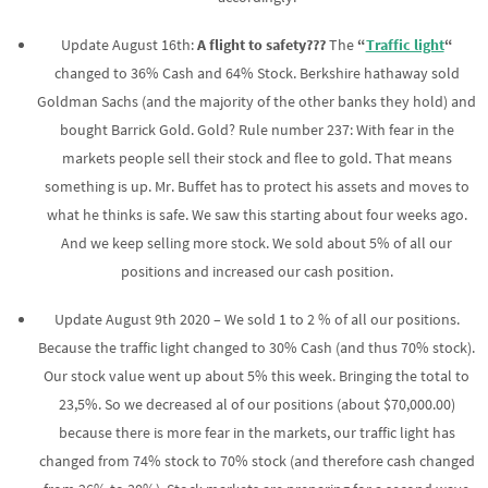
Update August 16th:
A flight to safety???
The
“
Traffic light
“
changed to 36% Cash and 64% Stock. Berkshire hathaway sold
Goldman Sachs (and the majority of the other banks they hold) and
bought Barrick Gold. Gold? Rule number 237: With fear in the
markets people sell their stock and flee to gold. That means
something is up. Mr. Buffet has to protect his assets and moves to
what he thinks is safe. We saw this starting about four weeks ago.
And we keep selling more stock. We sold about 5% of all our
positions and increased our cash position.
Update August 9th 2020 – We sold 1 to 2 % of all our positions.
Because the traffic light changed to 30% Cash (and thus 70% stock).
Our stock value went up about 5% this week. Bringing the total to
23,5%. So we decreased al of our positions (about $70,000.00)
because there is more fear in the markets, our traffic light has
changed from 74% stock to 70% stock (and therefore cash changed