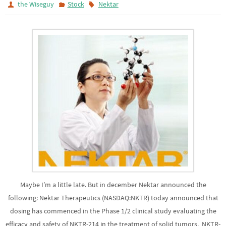
the Wiseguy
Stock
Nektar
Maybe I’m a little late. But in december Nektar announced the
following: Nektar Therapeutics (NASDAQ:NKTR) today announced that
dosing has commenced in the Phase 1/2 clinical study evaluating the
efficacy and safety of NKTR-214 in the treatment of solid tumors. NKTR-