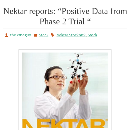
i
a
a
l
t
t
i
e
Nektar reports: “Positive Data from
t
s
l
n
Phase 2 Trial “
e
A
r
p
p
,
the Wiseguy
Stock
Nektar Stockpick
Stock