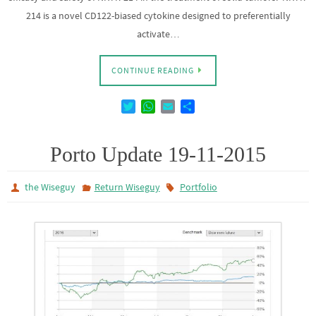
214 is a novel CD122-biased cytokine designed to preferentially
activate…
CONTINUE READING
T
W
E
D
w
h
m
e
i
a
a
l
t
t
i
e
Porto Update 19-11-2015
t
s
l
n
e
A
the Wiseguy
Return Wiseguy
Portfolio
r
p
p