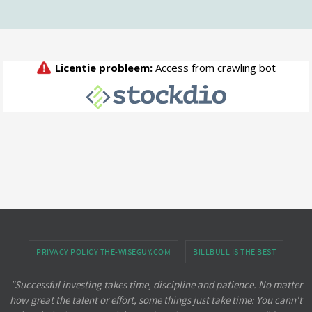
PRIVACY POLICY THE-WISEGUY.COM
BILLBULL IS THE BEST
"Successful investing takes time, discipline and patience. No matter
how great the talent or effort, some things just take time: You cann't