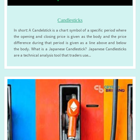
Candlesticks
In short: A Candelstick is a chart symbol of a specific period where
the opening and closing price is given as the body and the price
difference during that period is given as a line above and below
the body. What is a Japanese Candlestick? Japanese Candlesticks
are a technical analysis tool that traders use...