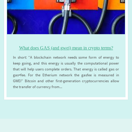
What does GAS (and gwei) mean in crypto terms?
In short: “A blockchain network needs some form of energy to
keep going, and this energy is usually the computational power
that will help users complete orders. That energy is called gas or
gas=fee. For the Etherium network the gasfee is measured in
GWEI” Bitcoin and other first-generation cryptocurrencies allow
the transfer of currency from...