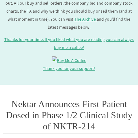
out. All our buy and sell orders, the company bio and company stock
charts, the TA and why we think you should buy or sell them (and at
what moment in time). You can visit
The Archive
and you'll find the
latest messages below:
Thanks for your time. If you liked what you are reading you can always
buy me a coffee!
Thank you for your support!
Nektar Announces First Patient
Dosed in Phase 1/2 Clinical Study
of NKTR-214