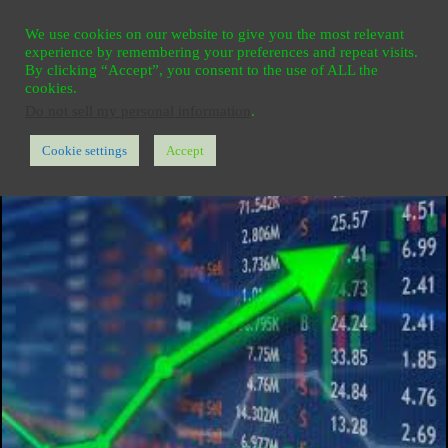
Ga
HOME
REGISTER
CONTACT
PRIVACY
We use cookies on our website to give you the most relevant
naar
experience by remembering your preferences and repeat visits.
de
By clicking “Accept”, you consent to the use of ALL the
cookies.
inhoud
Do not sell my personal information
.
Cookie settings
Accept