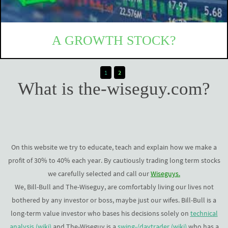
A GROWTH STOCK?
It seems like we only invest in growth stock lately. But what
1
2
is that? When does a stock clasify as a growth stock? And
What is the-wiseguy.com?
why do we like...
READ MORE
On this website we try to educate, teach and explain how we make a
profit of 30% to 40% each year. By cautiously trading long term stocks
we carefully selected and call our
Wiseguys.
We, Bill-Bull and The-Wiseguy, are comfortably living our lives not
bothered by any investor or boss, maybe just our wifes. Bill-Bull is a
long-term value investor who bases his decisions solely on
technical
analysis (wiki)
and The-Wiseguy is a
swing-/daytrader (wiki)
who has a