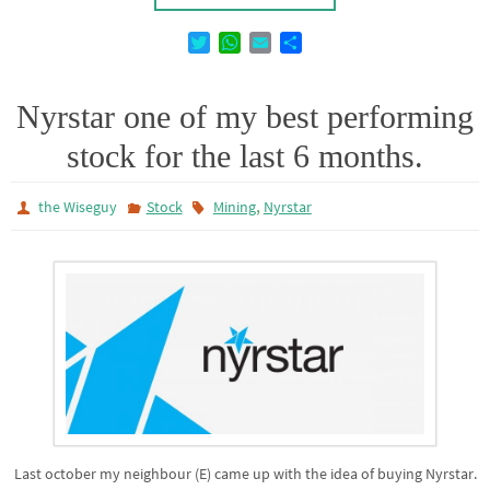
T
W
E
D
w
h
m
e
i
a
a
l
t
t
i
e
Nyrstar one of my best performing
t
s
l
n
stock for the last 6 months.
e
A
r
p
p
,
the Wiseguy
Stock
Mining
Nyrstar
Last october my neighbour (E) came up with the idea of buying Nyrstar.