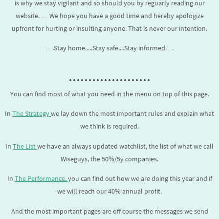
is why we stay vigilant and so should you by reguarly reading our
website. … We hope you have a good time and hereby apologize
upfront for hurting or insulting anyone. That is never our intention.
….Stay home.....Stay safe....Stay informed….
.....................
You can find most of what you need in the menu on top of this page.
In
The Strategy
we lay down the most important rules and explain what
we think is required.
In
The List
we have an always updated watchlist, the list of what we call
Wiseguys, the 50%/5y companies.
In
The Performance.
you can find out how we are doing this year and if
we will reach our 40% annual profit.
And the most important pages are off course the messages we send