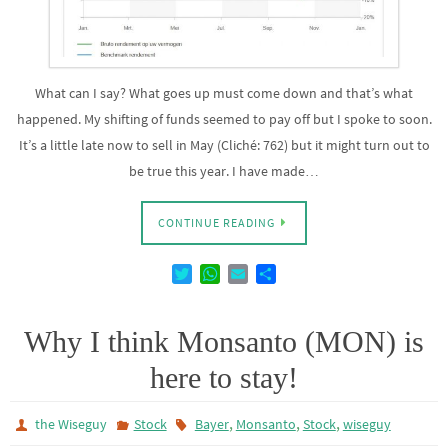
What can I say? What goes up must come down and that’s what
happened. My shifting of funds seemed to pay off but I spoke to soon.
It’s a little late now to sell in May (Cliché: 762) but it might turn out to
be true this year. I have made…
CONTINUE READING
T
W
E
D
w
h
m
e
i
a
a
l
t
t
i
e
Why I think Monsanto (MON) is
t
s
l
n
here to stay!
e
A
r
p
p
,
,
,
the Wiseguy
Stock
Bayer
Monsanto
Stock
wiseguy