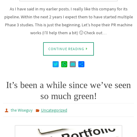
As I have said in my earlier posts. I really like this company for its
pipeline. Within the next 2 years I expect them to have started multiple
Phase 3 studies. This is just the beginning. Let’s hope their PR machine
works (I’ll help them a bit) 🙂 Check out…
CONTINUE READING
T
W
E
D
w
h
m
e
i
a
a
l
t
t
i
e
It’s been a while since we’ve seen
t
s
l
n
so much green!
e
A
r
p
p
the Wiseguy
Uncategorized