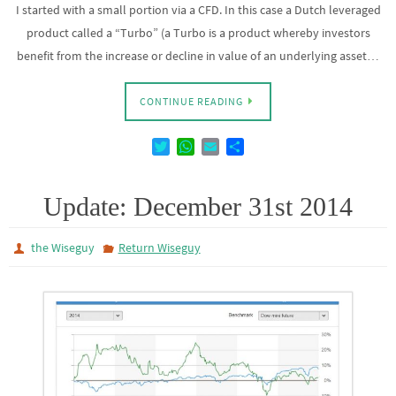
I started with a small portion via a CFD. In this case a Dutch leveraged
product called a “Turbo” (a Turbo is a product whereby investors
benefit from the increase or decline in value of an underlying asset…
CONTINUE READING
T
W
E
D
w
h
m
e
i
a
a
l
t
t
i
e
Update: December 31st 2014
t
s
l
n
e
A
the Wiseguy
Return Wiseguy
r
p
p