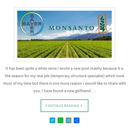
It has been quite a while since I wrote a new post mainly because it is
the season for my real job (temporary structure specialist) which took
most of my time but there is one more reason I would like to share with
you. I have found a new girlfriend….
CONTINUE READING
T
W
E
D
w
h
m
e