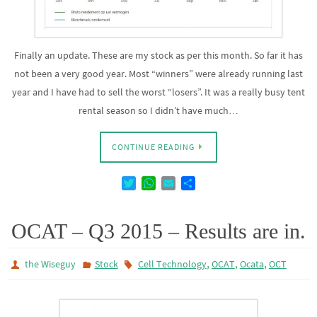
Finally an update. These are my stock as per this month. So far it has
not been a very good year. Most “winners” were already running last
year and I have had to sell the worst “losers”. It was a really busy tent
rental season so I didn’t have much…
CONTINUE READING
T
W
E
D
w
h
m
e
i
a
a
l
t
t
i
e
OCAT – Q3 2015 – Results are in.
t
s
l
n
e
A
,
,
,
the Wiseguy
Stock
Cell Technology
OCAT
Ocata
OCT
r
p
p