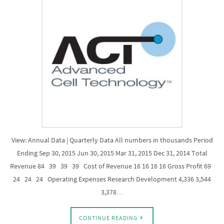
View: Annual Data | Quarterly Data All numbers in thousands Period
Ending Sep 30, 2015 Jun 30, 2015 Mar 31, 2015 Dec 31, 2014 Total
Revenue 84 39 39 39 Cost of Revenue 16 16 16 16 Gross Profit 69
24 24 24 Operating Expenses Research Development 4,336 3,544
3,378…
CONTINUE READING