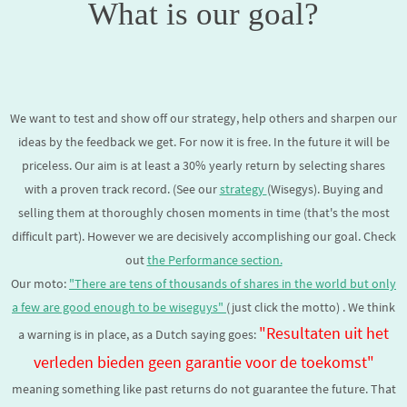
What is our goal?
We want to test and show off our strategy, help others and sharpen our
ideas by the feedback we get. For now it is free. In the future it will be
priceless. Our aim is
at least a 30% yearly return
by selecting shares
with a proven track record. (See our
strategy
(Wisegys). Buying and
selling them at thoroughly chosen moments in time (that's the most
difficult part). However we are decisively accomplishing our goal. Check
out
the Performance section.
Our moto:
"There are tens of thousands of shares in the world but only
a few are good enough to be
wiseguys
"
(just click the motto) . We think
"Resultaten uit het
a warning is in place, as a Dutch saying goes:
verleden bieden geen garantie voor de toekomst"
meaning something like past returns do not guarantee the future. That