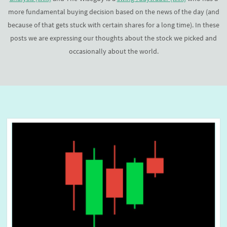
more fundamental buying decision based on the news of the day (and
because of that gets stuck with certain shares for a long time). In these
posts we are expressing our thoughts about the stock we picked and
occasionally about the world.