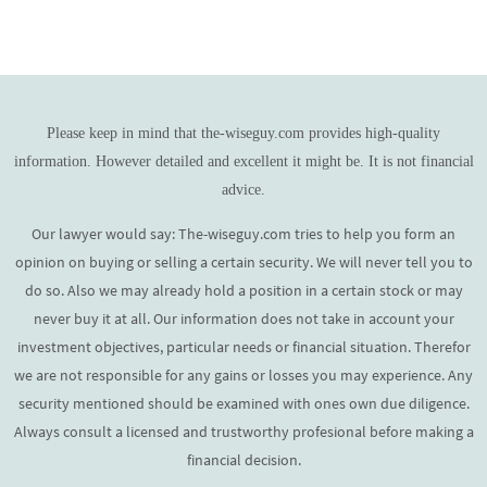
Please keep in mind that the-wiseguy.com provides high-quality
information. However detailed and excellent it might be. It is not financial
advice.
Our lawyer would say: The-wiseguy.com tries to help you form an
opinion on buying or selling a certain security. We will never tell you to
do so. Also we may already hold a position in a certain stock or may
never buy it at all. Our information does not take in account your
investment objectives, particular needs or financial situation. Therefor
we are not responsible for any gains or losses you may experience. Any
security mentioned should be examined with ones own due diligence.
Always consult a licensed and trustworthy profesional before making a
financial decision.