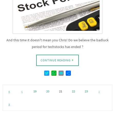
And this time it doesn’t mean you Chris! Do we believe the badluck
period for techstocks has ended ?
CONTINUE READING
T
W
E
D
w
h
m
e
i
a
a
l
t
t
i
e
«
‹
19
20
21
22
23
›
t
s
l
n
e
A
r
p
»
p